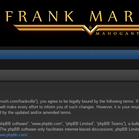
yrush.com/frankville”), you agree to be legally bound by the following terms. I
l make every effort to inform you of such changes. However, it is your respon
nd by the updated and/or amended terms.
 “phpBB software”, “www.phpbb.com”, “phpBB Limited”, “phpBB Teams”), a bullet
 The phpBB software only facilitates internet-based discussions; phpBB Limite
/www.phpbb.com/
.