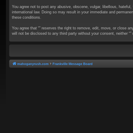
You agree not to post any abusive, obscene, vulgar, libellous, hateful, 
international law. Doing so may result in your immediate and permanent 
these conditions.
You agree that “” reserves the right to remove, edit, move, or close an
will not be disclosed to any third party without your consent, neither
mahoganyrush.com
Frankville Message Board