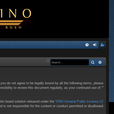
Q
FA
og
eg
Q
in
ist
Search
Advanc
er
f you do not agree to be legally bound by all the following terms, please
sibility to review this document regularly, as your continued use of “”
in board solution released under the “
GNU General Public License v2
d is not responsible for the content or conduct permitted or disallowed