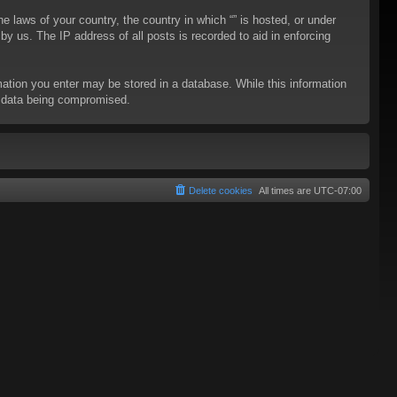
he laws of your country, the country in which “” is hosted, or under
y us. The IP address of all posts is recorded to aid in enforcing
rmation you enter may be stored in a database. While this information
to data being compromised.
Delete cookies
All times are
UTC-07:00