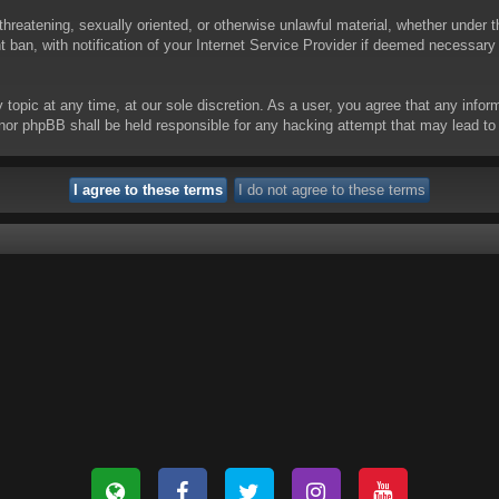
threatening, sexually oriented, or otherwise unlawful material, whether under t
ban, with notification of your Internet Service Provider if deemed necessary b
y topic at any time, at our sole discretion. As a user, you agree that any info
 “” nor phpBB shall be held responsible for any hacking attempt that may lead 