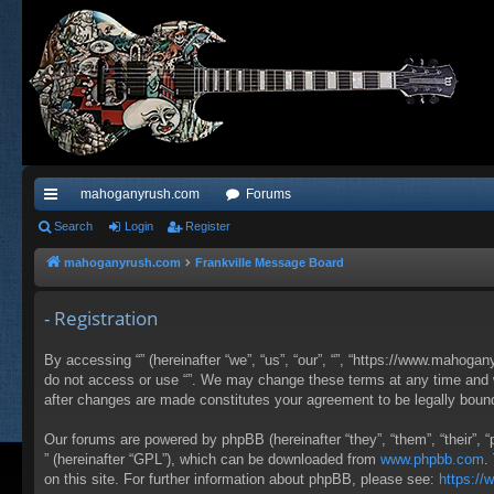
mahoganyrush.com
Forums
ui
Search
Login
Register
ck
mahoganyrush.com
Frankville Message Board
lin
- Registration
ks
By accessing “” (hereinafter “we”, “us”, “our”, “”, “https://www.mahogan
do not access or use “”. We may change these terms at any time and wil
after changes are made constitutes your agreement to be legally bou
Our forums are powered by phpBB (hereinafter “they”, “them”, “their”,
” (hereinafter “GPL”), which can be downloaded from
www.phpbb.com
.
on this site. For further information about phpBB, please see:
https:/