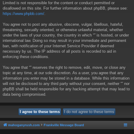
Limited is not responsible for the content or conduct permitted or
disallowed on this site. For further information about phpBB, please see:
https://www.phpbb.com/
.
You agree not to post any abusive, obscene, vulgar, libellous, hateful,
threatening, sexually oriented, or otherwise unlawful material, whether
under the laws of your country, the country in which “” is hosted, or under
international law. Doing so may result in your immediate and permanent
ban, with notification of your Internet Service Provider if deemed
necessary by us. The IP address of all posts is recorded to aid in
enforcing these conditions.
You agree that “” reserves the right to remove, edit, move, or close any
topic at any time, at our sole discretion. As a user, you agree that any
information you enter may be stored in a database. While this information
will not be disclosed to any third party without your consent, neither “” nor
phpBB shall be held responsible for any hacking attempt that may lead to
data being compromised.
mahoganyrush.com
Frankville Message Board