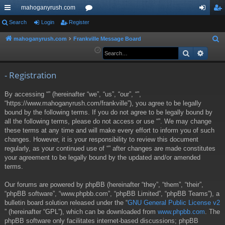
mahoganyrush.com
ui
Search
Login
Register
or
og
eg
ck
u
in
ist
mahoganyrush.com
Frankville Message Board
S
e
Search
Advan
lin
m
er
a
ks
s
r
- Registration
c
By accessing “” (hereinafter “we”, “us”, “our”, “”,
h
“https://www.mahoganyrush.com/frankville”), you agree to be legally
bound by the following terms. If you do not agree to be legally bound by
all the following terms, please do not access or use “”. We may change
these terms at any time and will make every effort to inform you of such
changes. However, it is your responsibility to review this document
regularly, as your continued use of “” after changes are made constitutes
your agreement to be legally bound by the updated and/or amended
terms.
Our forums are powered by phpBB (hereinafter “they”, “them”, “their”,
“phpBB software”, “www.phpbb.com”, “phpBB Limited”, “phpBB Teams”), a
bulletin board solution released under the “
GNU General Public License v2
” (hereinafter “GPL”), which can be downloaded from
www.phpbb.com
. The
phpBB software only facilitates internet-based discussions; phpBB