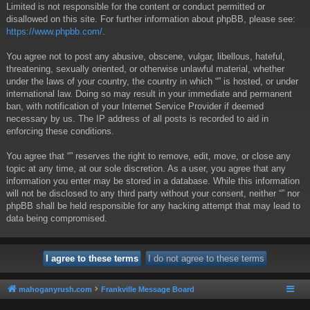
Limited is not responsible for the content or conduct permitted or
disallowed on this site. For further information about phpBB, please see:
https://www.phpbb.com/
.
You agree not to post any abusive, obscene, vulgar, libellous, hateful,
threatening, sexually oriented, or otherwise unlawful material, whether
under the laws of your country, the country in which “” is hosted, or under
international law. Doing so may result in your immediate and permanent
ban, with notification of your Internet Service Provider if deemed
necessary by us. The IP address of all posts is recorded to aid in
enforcing these conditions.
You agree that “” reserves the right to remove, edit, move, or close any
topic at any time, at our sole discretion. As a user, you agree that any
information you enter may be stored in a database. While this information
will not be disclosed to any third party without your consent, neither “” nor
phpBB shall be held responsible for any hacking attempt that may lead to
data being compromised.
mahoganyrush.com
Frankville Message Board