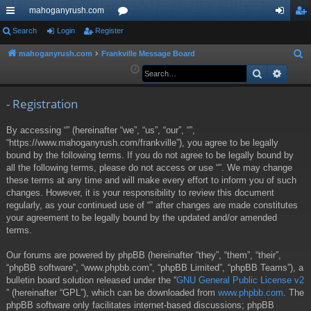
mahoganyrush.com
ui
Search
Login
Register
or
og
eg
ck
u
in
ist
mahoganyrush.com
Frankville Message Board
S
e
Search
Advan
lin
m
er
a
ks
s
r
- Registration
c
By accessing “” (hereinafter “we”, “us”, “our”, “”,
h
“https://www.mahoganyrush.com/frankville”), you agree to be legally
bound by the following terms. If you do not agree to be legally bound by
all the following terms, please do not access or use “”. We may change
these terms at any time and will make every effort to inform you of such
changes. However, it is your responsibility to review this document
regularly, as your continued use of “” after changes are made constitutes
your agreement to be legally bound by the updated and/or amended
terms.
Our forums are powered by phpBB (hereinafter “they”, “them”, “their”,
“phpBB software”, “www.phpbb.com”, “phpBB Limited”, “phpBB Teams”), a
bulletin board solution released under the “
GNU General Public License v2
” (hereinafter “GPL”), which can be downloaded from
www.phpbb.com
. The
phpBB software only facilitates internet-based discussions; phpBB