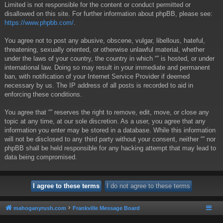
Limited is not responsible for the content or conduct permitted or
disallowed on this site. For further information about phpBB, please see:
https://www.phpbb.com/
.
You agree not to post any abusive, obscene, vulgar, libellous, hateful,
threatening, sexually oriented, or otherwise unlawful material, whether
under the laws of your country, the country in which “” is hosted, or under
international law. Doing so may result in your immediate and permanent
ban, with notification of your Internet Service Provider if deemed
necessary by us. The IP address of all posts is recorded to aid in
enforcing these conditions.
You agree that “” reserves the right to remove, edit, move, or close any
topic at any time, at our sole discretion. As a user, you agree that any
information you enter may be stored in a database. While this information
will not be disclosed to any third party without your consent, neither “” nor
phpBB shall be held responsible for any hacking attempt that may lead to
data being compromised.
mahoganyrush.com
Frankville Message Board