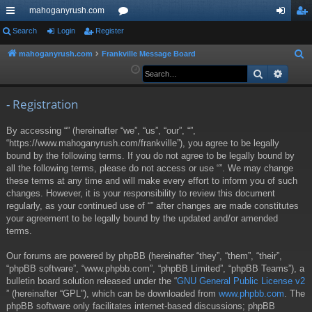
mahoganyrush.com
ui
Search
Login
Register
or
og
eg
ck
u
in
ist
mahoganyrush.com
Frankville Message Board
S
e
Search
Advan
lin
m
er
a
ks
s
r
- Registration
c
By accessing “” (hereinafter “we”, “us”, “our”, “”,
h
“https://www.mahoganyrush.com/frankville”), you agree to be legally
bound by the following terms. If you do not agree to be legally bound by
all the following terms, please do not access or use “”. We may change
these terms at any time and will make every effort to inform you of such
changes. However, it is your responsibility to review this document
regularly, as your continued use of “” after changes are made constitutes
your agreement to be legally bound by the updated and/or amended
terms.
Our forums are powered by phpBB (hereinafter “they”, “them”, “their”,
“phpBB software”, “www.phpbb.com”, “phpBB Limited”, “phpBB Teams”), a
bulletin board solution released under the “
GNU General Public License v2
” (hereinafter “GPL”), which can be downloaded from
www.phpbb.com
. The
phpBB software only facilitates internet-based discussions; phpBB