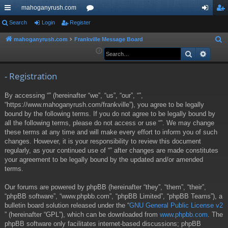
mahoganyrush.com
ui
Search
Login
Register
or
og
eg
ck
u
in
ist
mahoganyrush.com
Frankville Message Board
S
e
Search
Advan
lin
m
er
a
ks
s
r
- Registration
c
By accessing “” (hereinafter “we”, “us”, “our”, “”,
h
“https://www.mahoganyrush.com/frankville”), you agree to be legally
bound by the following terms. If you do not agree to be legally bound by
all the following terms, please do not access or use “”. We may change
these terms at any time and will make every effort to inform you of such
changes. However, it is your responsibility to review this document
regularly, as your continued use of “” after changes are made constitutes
your agreement to be legally bound by the updated and/or amended
terms.
Our forums are powered by phpBB (hereinafter “they”, “them”, “their”,
“phpBB software”, “www.phpbb.com”, “phpBB Limited”, “phpBB Teams”), a
bulletin board solution released under the “
GNU General Public License v2
” (hereinafter “GPL”), which can be downloaded from
www.phpbb.com
. The
phpBB software only facilitates internet-based discussions; phpBB