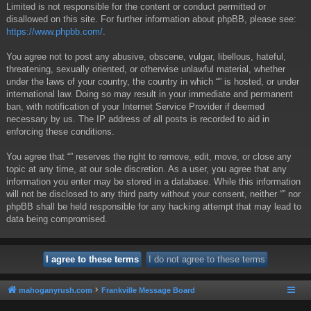
Limited is not responsible for the content or conduct permitted or
disallowed on this site. For further information about phpBB, please see:
https://www.phpbb.com/
.
You agree not to post any abusive, obscene, vulgar, libellous, hateful,
threatening, sexually oriented, or otherwise unlawful material, whether
under the laws of your country, the country in which “” is hosted, or under
international law. Doing so may result in your immediate and permanent
ban, with notification of your Internet Service Provider if deemed
necessary by us. The IP address of all posts is recorded to aid in
enforcing these conditions.
You agree that “” reserves the right to remove, edit, move, or close any
topic at any time, at our sole discretion. As a user, you agree that any
information you enter may be stored in a database. While this information
will not be disclosed to any third party without your consent, neither “” nor
phpBB shall be held responsible for any hacking attempt that may lead to
data being compromised.
mahoganyrush.com
Frankville Message Board