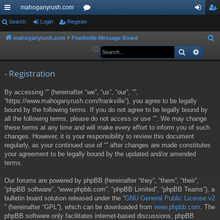
mahoganyrush.com
ui
Search
Login
Register
or
og
eg
ck
u
in
ist
mahoganyrush.com
Frankville Message Board
S
e
Search
Advan
lin
m
er
a
ks
s
r
- Registration
c
By accessing “” (hereinafter “we”, “us”, “our”, “”,
h
“https://www.mahoganyrush.com/frankville”), you agree to be legally
bound by the following terms. If you do not agree to be legally bound by
all the following terms, please do not access or use “”. We may change
these terms at any time and will make every effort to inform you of such
changes. However, it is your responsibility to review this document
regularly, as your continued use of “” after changes are made constitutes
your agreement to be legally bound by the updated and/or amended
terms.
Our forums are powered by phpBB (hereinafter “they”, “them”, “their”,
“phpBB software”, “www.phpbb.com”, “phpBB Limited”, “phpBB Teams”), a
bulletin board solution released under the “
GNU General Public License v2
” (hereinafter “GPL”), which can be downloaded from
www.phpbb.com
. The
phpBB software only facilitates internet-based discussions; phpBB