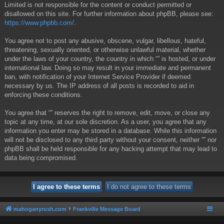
Limited is not responsible for the content or conduct permitted or
disallowed on this site. For further information about phpBB, please see:
https://www.phpbb.com/
.
You agree not to post any abusive, obscene, vulgar, libellous, hateful,
threatening, sexually oriented, or otherwise unlawful material, whether
under the laws of your country, the country in which “” is hosted, or under
international law. Doing so may result in your immediate and permanent
ban, with notification of your Internet Service Provider if deemed
necessary by us. The IP address of all posts is recorded to aid in
enforcing these conditions.
You agree that “” reserves the right to remove, edit, move, or close any
topic at any time, at our sole discretion. As a user, you agree that any
information you enter may be stored in a database. While this information
will not be disclosed to any third party without your consent, neither “” nor
phpBB shall be held responsible for any hacking attempt that may lead to
data being compromised.
mahoganyrush.com
Frankville Message Board