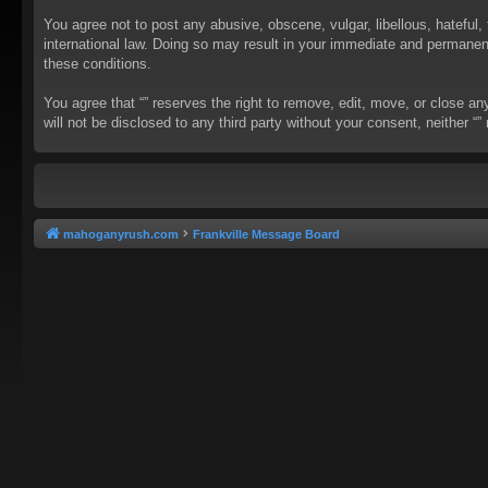
You agree not to post any abusive, obscene, vulgar, libellous, hateful, 
international law. Doing so may result in your immediate and permanent 
these conditions.
You agree that “” reserves the right to remove, edit, move, or close an
will not be disclosed to any third party without your consent, neither
mahoganyrush.com
Frankville Message Board