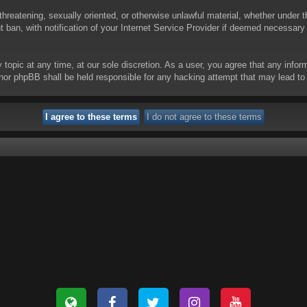
threatening, sexually oriented, or otherwise unlawful material, whether under t
ban, with notification of your Internet Service Provider if deemed necessary b
y topic at any time, at our sole discretion. As a user, you agree that any info
 “” nor phpBB shall be held responsible for any hacking attempt that may lead 