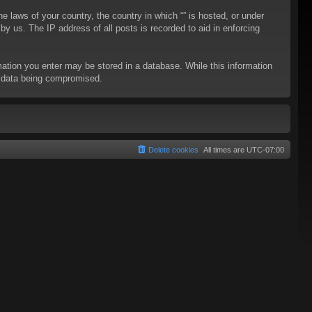
he laws of your country, the country in which “” is hosted, or under
y us. The IP address of all posts is recorded to aid in enforcing
rmation you enter may be stored in a database. While this information
to data being compromised.
Delete cookies
All times are
UTC-07:00