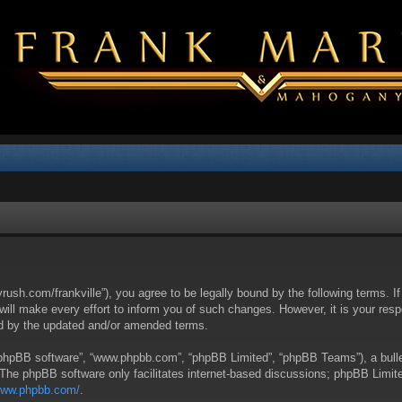
yrush.com/frankville”), you agree to be legally bound by the following terms. I
l make every effort to inform you of such changes. However, it is your respon
nd by the updated and/or amended terms.
 “phpBB software”, “www.phpbb.com”, “phpBB Limited”, “phpBB Teams”), a bullet
 The phpBB software only facilitates internet-based discussions; phpBB Limite
/www.phpbb.com/
.