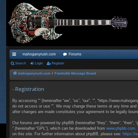
mahoganyrush.com
Forums
ui
Search
Login
Register
ck
mahoganyrush.com
Frankville Message Board
lin
- Registration
ks
By accessing “” (hereinafter “we”, “us”, “our”, “”, “https://www.mahogan
do not access or use “”. We may change these terms at any time and wil
after changes are made constitutes your agreement to be legally bou
Our forums are powered by phpBB (hereinafter “they”, “them”, “their”,
” (hereinafter “GPL”), which can be downloaded from
www.phpbb.com
.
on this site. For further information about phpBB, please see:
https:/