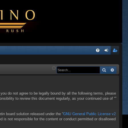
Q
FA
og
eg
Q
in
ist
Search
Advanc
er
f you do not agree to be legally bound by all the following terms, please
sibility to review this document regularly, as your continued use of “”
in board solution released under the “
GNU General Public License v2
d is not responsible for the content or conduct permitted or disallowed