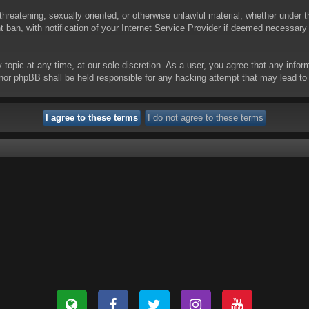
threatening, sexually oriented, or otherwise unlawful material, whether under t
ban, with notification of your Internet Service Provider if deemed necessary b
y topic at any time, at our sole discretion. As a user, you agree that any info
 “” nor phpBB shall be held responsible for any hacking attempt that may lead 