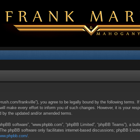
yrush.com/frankville”), you agree to be legally bound by the following terms. I
l make every effort to inform you of such changes. However, it is your respon
nd by the updated and/or amended terms.
 “phpBB software”, “www.phpbb.com”, “phpBB Limited”, “phpBB Teams”), a bullet
 The phpBB software only facilitates internet-based discussions; phpBB Limite
/www.phpbb.com/
.