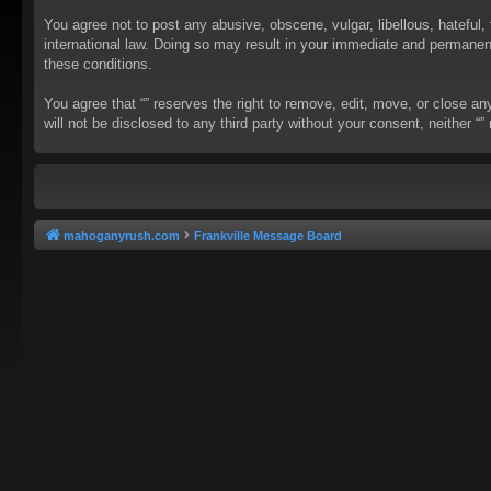
You agree not to post any abusive, obscene, vulgar, libellous, hateful, 
international law. Doing so may result in your immediate and permanent 
these conditions.
You agree that “” reserves the right to remove, edit, move, or close an
will not be disclosed to any third party without your consent, neither
mahoganyrush.com
Frankville Message Board