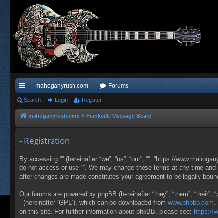
mahoganyrush.com
Forums
ui
Search
Login
Register
ck
mahoganyrush.com
Frankville Message Board
lin
- Registration
ks
By accessing “” (hereinafter “we”, “us”, “our”, “”, “https://www.mahogan
do not access or use “”. We may change these terms at any time and wil
after changes are made constitutes your agreement to be legally bou
Our forums are powered by phpBB (hereinafter “they”, “them”, “their”,
” (hereinafter “GPL”), which can be downloaded from
www.phpbb.com
.
on this site. For further information about phpBB, please see:
https:/