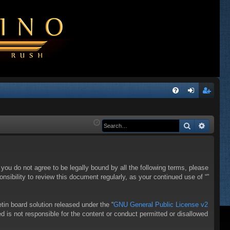
Q
FA
og
eg
Q
in
ist
Search
Advanc
er
f you do not agree to be legally bound by all the following terms, please
sibility to review this document regularly, as your continued use of “”
in board solution released under the “
GNU General Public License v2
d is not responsible for the content or conduct permitted or disallowed