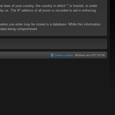
he laws of your country, the country in which “” is hosted, or under
y us. The IP address of all posts is recorded to aid in enforcing
rmation you enter may be stored in a database. While this information
to data being compromised.
Delete cookies
All times are
UTC-07:00