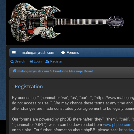
mahoganyrush.com
Forums
ui
Search
Login
Register
ck
mahoganyrush.com
Frankville Message Board
lin
- Registration
ks
By accessing “” (hereinafter “we”, “us”, “our”, “”, “https://www.mahogan
do not access or use “”. We may change these terms at any time and wil
after changes are made constitutes your agreement to be legally bou
Our forums are powered by phpBB (hereinafter “they”, “them”, “their”,
” (hereinafter “GPL”), which can be downloaded from
www.phpbb.com
.
on this site. For further information about phpBB, please see:
https:/