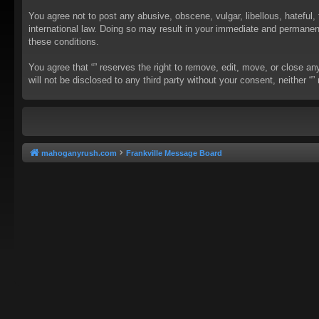
You agree not to post any abusive, obscene, vulgar, libellous, hateful, 
international law. Doing so may result in your immediate and permanent 
these conditions.
You agree that “” reserves the right to remove, edit, move, or close an
will not be disclosed to any third party without your consent, neither
mahoganyrush.com
Frankville Message Board