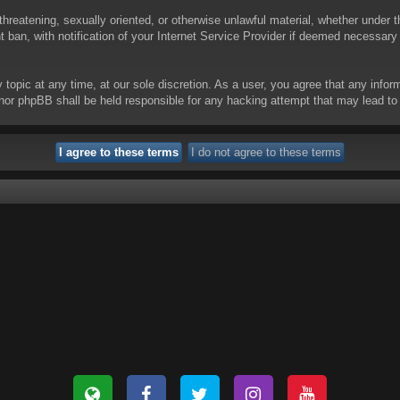
threatening, sexually oriented, or otherwise unlawful material, whether under t
ban, with notification of your Internet Service Provider if deemed necessary b
y topic at any time, at our sole discretion. As a user, you agree that any info
 “” nor phpBB shall be held responsible for any hacking attempt that may lead 