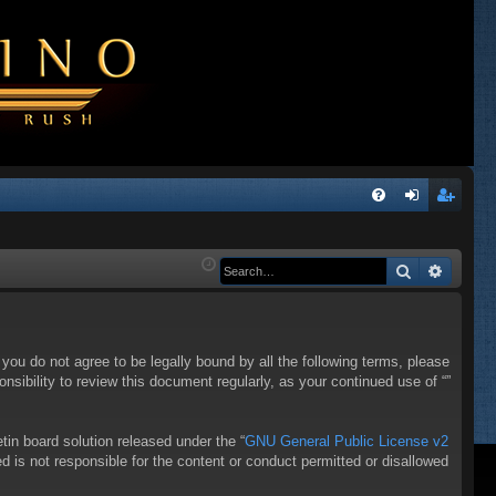
Q
FA
og
eg
Q
in
ist
Search
Advanc
er
f you do not agree to be legally bound by all the following terms, please
sibility to review this document regularly, as your continued use of “”
in board solution released under the “
GNU General Public License v2
d is not responsible for the content or conduct permitted or disallowed