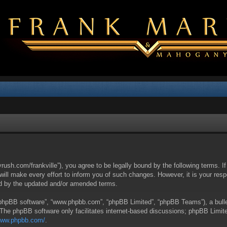
yrush.com/frankville”), you agree to be legally bound by the following terms. I
l make every effort to inform you of such changes. However, it is your respon
nd by the updated and/or amended terms.
 “phpBB software”, “www.phpbb.com”, “phpBB Limited”, “phpBB Teams”), a bullet
 The phpBB software only facilitates internet-based discussions; phpBB Limite
/www.phpbb.com/
.