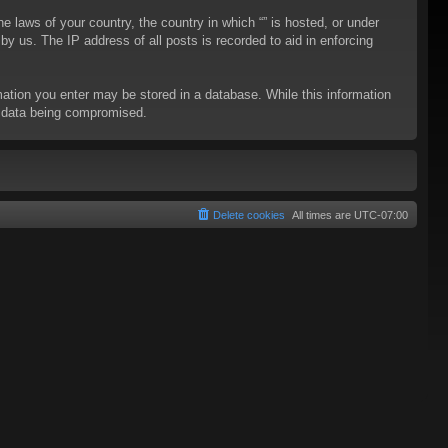
he laws of your country, the country in which “” is hosted, or under
y us. The IP address of all posts is recorded to aid in enforcing
rmation you enter may be stored in a database. While this information
to data being compromised.
Delete cookies
All times are
UTC-07:00