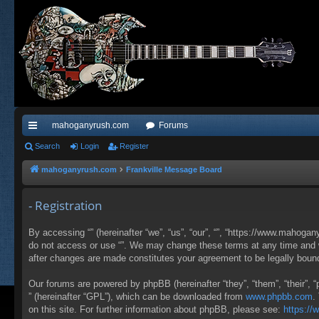
mahoganyrush.com
Forums
ui
Search
Login
Register
ck
mahoganyrush.com
Frankville Message Board
lin
- Registration
ks
By accessing “” (hereinafter “we”, “us”, “our”, “”, “https://www.mahogan
do not access or use “”. We may change these terms at any time and wil
after changes are made constitutes your agreement to be legally bou
Our forums are powered by phpBB (hereinafter “they”, “them”, “their”,
” (hereinafter “GPL”), which can be downloaded from
www.phpbb.com
.
on this site. For further information about phpBB, please see:
https:/