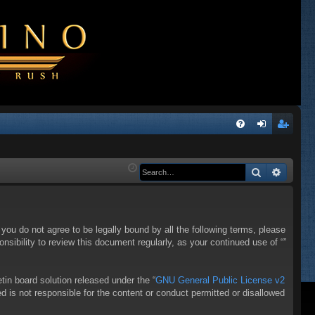
Q
FA
og
eg
Q
in
ist
Search
Advanc
er
f you do not agree to be legally bound by all the following terms, please
sibility to review this document regularly, as your continued use of “”
in board solution released under the “
GNU General Public License v2
d is not responsible for the content or conduct permitted or disallowed