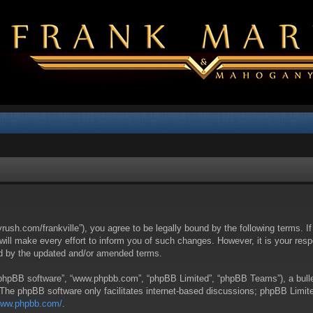
yrush.com/frankville”), you agree to be legally bound by the following terms. I
l make every effort to inform you of such changes. However, it is your respon
nd by the updated and/or amended terms.
 “phpBB software”, “www.phpbb.com”, “phpBB Limited”, “phpBB Teams”), a bullet
 The phpBB software only facilitates internet-based discussions; phpBB Limite
/www.phpbb.com/
.