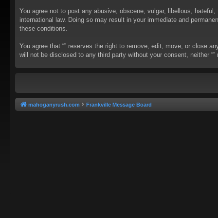
You agree not to post any abusive, obscene, vulgar, libellous, hateful, 
international law. Doing so may result in your immediate and permanent 
these conditions.
You agree that “” reserves the right to remove, edit, move, or close an
will not be disclosed to any third party without your consent, neither
mahoganyrush.com
Frankville Message Board