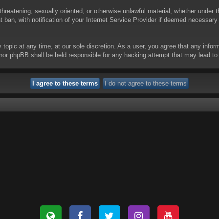
threatening, sexually oriented, or otherwise unlawful material, whether under t
ban, with notification of your Internet Service Provider if deemed necessary b
y topic at any time, at our sole discretion. As a user, you agree that any info
 “” nor phpBB shall be held responsible for any hacking attempt that may lead 