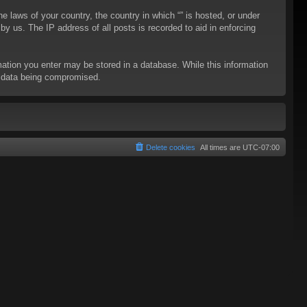
he laws of your country, the country in which “” is hosted, or under
y us. The IP address of all posts is recorded to aid in enforcing
rmation you enter may be stored in a database. While this information
to data being compromised.
Delete cookies
All times are
UTC-07:00