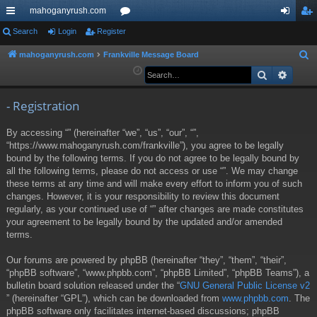
mahoganyrush.com
ui
Search
Login
Register
or
og
eg
ck
u
in
ist
mahoganyrush.com
Frankville Message Board
S
e
Search
Advan
lin
m
er
a
ks
s
r
- Registration
c
By accessing “” (hereinafter “we”, “us”, “our”, “”,
h
“https://www.mahoganyrush.com/frankville”), you agree to be legally
bound by the following terms. If you do not agree to be legally bound by
all the following terms, please do not access or use “”. We may change
these terms at any time and will make every effort to inform you of such
changes. However, it is your responsibility to review this document
regularly, as your continued use of “” after changes are made constitutes
your agreement to be legally bound by the updated and/or amended
terms.
Our forums are powered by phpBB (hereinafter “they”, “them”, “their”,
“phpBB software”, “www.phpbb.com”, “phpBB Limited”, “phpBB Teams”), a
bulletin board solution released under the “
GNU General Public License v2
” (hereinafter “GPL”), which can be downloaded from
www.phpbb.com
. The
phpBB software only facilitates internet-based discussions; phpBB