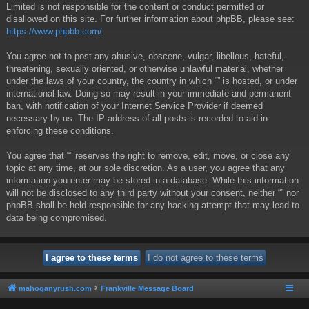
Limited is not responsible for the content or conduct permitted or
disallowed on this site. For further information about phpBB, please see:
https://www.phpbb.com/
.
You agree not to post any abusive, obscene, vulgar, libellous, hateful,
threatening, sexually oriented, or otherwise unlawful material, whether
under the laws of your country, the country in which “” is hosted, or under
international law. Doing so may result in your immediate and permanent
ban, with notification of your Internet Service Provider if deemed
necessary by us. The IP address of all posts is recorded to aid in
enforcing these conditions.
You agree that “” reserves the right to remove, edit, move, or close any
topic at any time, at our sole discretion. As a user, you agree that any
information you enter may be stored in a database. While this information
will not be disclosed to any third party without your consent, neither “” nor
phpBB shall be held responsible for any hacking attempt that may lead to
data being compromised.
mahoganyrush.com
Frankville Message Board