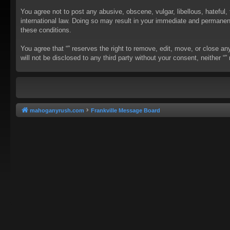
You agree not to post any abusive, obscene, vulgar, libellous, hateful, 
international law. Doing so may result in your immediate and permanent 
these conditions.
You agree that “” reserves the right to remove, edit, move, or close an
will not be disclosed to any third party without your consent, neither
mahoganyrush.com
Frankville Message Board