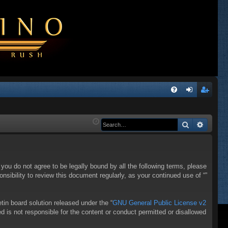
Q
FA
og
eg
Q
in
ist
Search
Advanc
er
f you do not agree to be legally bound by all the following terms, please
sibility to review this document regularly, as your continued use of “”
in board solution released under the “
GNU General Public License v2
d is not responsible for the content or conduct permitted or disallowed