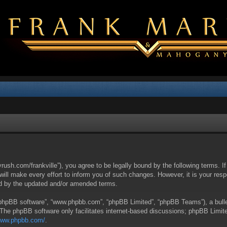
yrush.com/frankville”), you agree to be legally bound by the following terms. I
l make every effort to inform you of such changes. However, it is your respon
nd by the updated and/or amended terms.
 “phpBB software”, “www.phpbb.com”, “phpBB Limited”, “phpBB Teams”), a bullet
 The phpBB software only facilitates internet-based discussions; phpBB Limite
/www.phpbb.com/
.