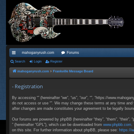
mahoganyrush.com
Forums
ui
Search
Login
Register
ck
mahoganyrush.com
Frankville Message Board
lin
- Registration
ks
By accessing “” (hereinafter “we”, “us”, “our”, “”, “https://www.mahogan
do not access or use “”. We may change these terms at any time and wil
after changes are made constitutes your agreement to be legally bou
Our forums are powered by phpBB (hereinafter “they”, “them”, “their”,
” (hereinafter “GPL”), which can be downloaded from
www.phpbb.com
.
on this site. For further information about phpBB, please see:
https:/