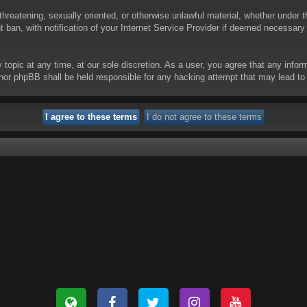
threatening, sexually oriented, or otherwise unlawful material, whether under t
ban, with notification of your Internet Service Provider if deemed necessary b
y topic at any time, at our sole discretion. As a user, you agree that any info
 “” nor phpBB shall be held responsible for any hacking attempt that may lead 