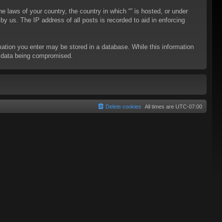
he laws of your country, the country in which “” is hosted, or under
y us. The IP address of all posts is recorded to aid in enforcing
rmation you enter may be stored in a database. While this information
to data being compromised.
Delete cookies
All times are
UTC-07:00