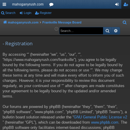
mahoganyrush.com
ui
Search
Login
Register
or
og
eg
ck
u
in
ist
mahoganyrush.com
Frankville Message Board
S
e
Search
Advan
lin
m
er
a
ks
s
r
- Registration
c
By accessing “” (hereinafter “we”, “us”, “our”, “”,
h
“https://www.mahoganyrush.com/frankville”), you agree to be legally
bound by the following terms. If you do not agree to be legally bound by
all the following terms, please do not access or use “”. We may change
these terms at any time and will make every effort to inform you of such
changes. However, it is your responsibility to review this document
regularly, as your continued use of “” after changes are made constitutes
your agreement to be legally bound by the updated and/or amended
terms.
Our forums are powered by phpBB (hereinafter “they”, “them”, “their”,
“phpBB software”, “www.phpbb.com”, “phpBB Limited”, “phpBB Teams”), a
bulletin board solution released under the “
GNU General Public License v2
” (hereinafter “GPL”), which can be downloaded from
www.phpbb.com
. The
phpBB software only facilitates internet-based discussions; phpBB