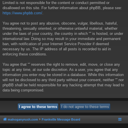
Limited is not responsible for the content or conduct permitted or
disallowed on this site. For further information about phpBB, please see:
https://www.phpbb.com/
.
You agree not to post any abusive, obscene, vulgar, libellous, hateful,
threatening, sexually oriented, or otherwise unlawful material, whether
under the laws of your country, the country in which “” is hosted, or under
international law. Doing so may result in your immediate and permanent
ban, with notification of your Internet Service Provider if deemed
necessary by us. The IP address of all posts is recorded to aid in
enforcing these conditions.
You agree that “” reserves the right to remove, edit, move, or close any
topic at any time, at our sole discretion. As a user, you agree that any
information you enter may be stored in a database. While this information
will not be disclosed to any third party without your consent, neither “” nor
phpBB shall be held responsible for any hacking attempt that may lead to
data being compromised.
mahoganyrush.com
Frankville Message Board