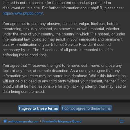
Limited is not responsible for the content or conduct permitted or
disallowed on this site. For further information about phpBB, please see:
https://www.phpbb.com/
.
You agree not to post any abusive, obscene, vulgar, libellous, hateful,
threatening, sexually oriented, or otherwise unlawful material, whether
under the laws of your country, the country in which “” is hosted, or under
international law. Doing so may result in your immediate and permanent
ban, with notification of your Internet Service Provider if deemed
necessary by us. The IP address of all posts is recorded to aid in
enforcing these conditions.
You agree that “” reserves the right to remove, edit, move, or close any
topic at any time, at our sole discretion. As a user, you agree that any
information you enter may be stored in a database. While this information
will not be disclosed to any third party without your consent, neither “” nor
phpBB shall be held responsible for any hacking attempt that may lead to
data being compromised.
mahoganyrush.com
Frankville Message Board