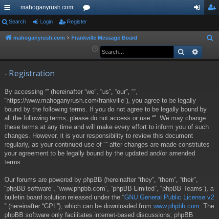
mahoganyrush.com
ui
Search
Login
Register
or
og
eg
ck
u
in
ist
mahoganyrush.com
Frankville Message Board
S
e
Search
Advan
lin
m
er
a
ks
s
r
- Registration
c
By accessing “” (hereinafter “we”, “us”, “our”, “”,
h
“https://www.mahoganyrush.com/frankville”), you agree to be legally
bound by the following terms. If you do not agree to be legally bound by
all the following terms, please do not access or use “”. We may change
these terms at any time and will make every effort to inform you of such
changes. However, it is your responsibility to review this document
regularly, as your continued use of “” after changes are made constitutes
your agreement to be legally bound by the updated and/or amended
terms.
Our forums are powered by phpBB (hereinafter “they”, “them”, “their”,
“phpBB software”, “www.phpbb.com”, “phpBB Limited”, “phpBB Teams”), a
bulletin board solution released under the “
GNU General Public License v2
” (hereinafter “GPL”), which can be downloaded from
www.phpbb.com
. The
phpBB software only facilitates internet-based discussions; phpBB