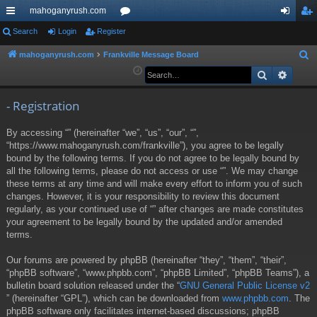
mahoganyrush.com
ui
Search
Login
Register
or
og
eg
ck
u
in
ist
mahoganyrush.com
Frankville Message Board
S
e
Search
Advan
lin
m
er
a
ks
s
r
- Registration
c
By accessing “” (hereinafter “we”, “us”, “our”, “”,
h
“https://www.mahoganyrush.com/frankville”), you agree to be legally
bound by the following terms. If you do not agree to be legally bound by
all the following terms, please do not access or use “”. We may change
these terms at any time and will make every effort to inform you of such
changes. However, it is your responsibility to review this document
regularly, as your continued use of “” after changes are made constitutes
your agreement to be legally bound by the updated and/or amended
terms.
Our forums are powered by phpBB (hereinafter “they”, “them”, “their”,
“phpBB software”, “www.phpbb.com”, “phpBB Limited”, “phpBB Teams”), a
bulletin board solution released under the “
GNU General Public License v2
” (hereinafter “GPL”), which can be downloaded from
www.phpbb.com
. The
phpBB software only facilitates internet-based discussions; phpBB