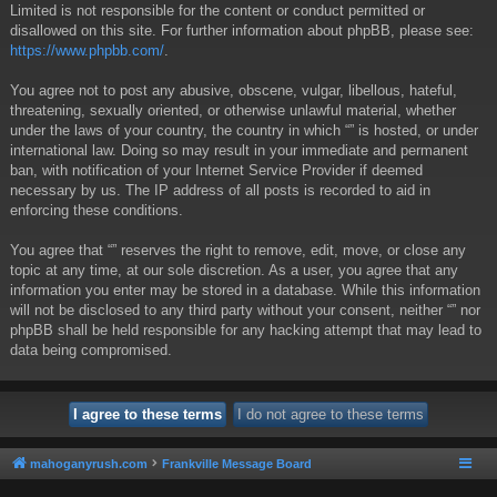
Limited is not responsible for the content or conduct permitted or
disallowed on this site. For further information about phpBB, please see:
https://www.phpbb.com/
.
You agree not to post any abusive, obscene, vulgar, libellous, hateful,
threatening, sexually oriented, or otherwise unlawful material, whether
under the laws of your country, the country in which “” is hosted, or under
international law. Doing so may result in your immediate and permanent
ban, with notification of your Internet Service Provider if deemed
necessary by us. The IP address of all posts is recorded to aid in
enforcing these conditions.
You agree that “” reserves the right to remove, edit, move, or close any
topic at any time, at our sole discretion. As a user, you agree that any
information you enter may be stored in a database. While this information
will not be disclosed to any third party without your consent, neither “” nor
phpBB shall be held responsible for any hacking attempt that may lead to
data being compromised.
mahoganyrush.com
Frankville Message Board