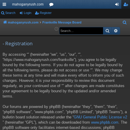
mahoganyrush.com
ui
Search
Login
Register
or
og
eg
ck
u
in
ist
mahoganyrush.com
Frankville Message Board
S
e
Search
Advan
lin
m
er
a
ks
s
r
- Registration
c
By accessing “” (hereinafter “we”, “us”, “our”, “”,
h
“https://www.mahoganyrush.com/frankville”), you agree to be legally
bound by the following terms. If you do not agree to be legally bound by
all the following terms, please do not access or use “”. We may change
these terms at any time and will make every effort to inform you of such
changes. However, it is your responsibility to review this document
regularly, as your continued use of “” after changes are made constitutes
your agreement to be legally bound by the updated and/or amended
terms.
Our forums are powered by phpBB (hereinafter “they”, “them”, “their”,
“phpBB software”, “www.phpbb.com”, “phpBB Limited”, “phpBB Teams”), a
bulletin board solution released under the “
GNU General Public License v2
” (hereinafter “GPL”), which can be downloaded from
www.phpbb.com
. The
phpBB software only facilitates internet-based discussions; phpBB