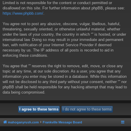
Limited is not responsible for the content or conduct permitted or
disallowed on this site. For further information about phpBB, please see:
https://www.phpbb.com/
.
You agree not to post any abusive, obscene, vulgar, libellous, hateful,
threatening, sexually oriented, or otherwise unlawful material, whether
under the laws of your country, the country in which “” is hosted, or under
international law. Doing so may result in your immediate and permanent
ban, with notification of your Internet Service Provider if deemed
necessary by us. The IP address of all posts is recorded to aid in
enforcing these conditions.
You agree that “” reserves the right to remove, edit, move, or close any
topic at any time, at our sole discretion. As a user, you agree that any
information you enter may be stored in a database. While this information
will not be disclosed to any third party without your consent, neither “” nor
phpBB shall be held responsible for any hacking attempt that may lead to
data being compromised.
mahoganyrush.com
Frankville Message Board