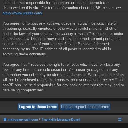
Limited is not responsible for the content or conduct permitted or
disallowed on this site. For further information about phpBB, please see:
https://www.phpbb.com/
.
You agree not to post any abusive, obscene, vulgar, libellous, hateful,
threatening, sexually oriented, or otherwise unlawful material, whether
under the laws of your country, the country in which “” is hosted, or under
international law. Doing so may result in your immediate and permanent
ban, with notification of your Internet Service Provider if deemed
necessary by us. The IP address of all posts is recorded to aid in
enforcing these conditions.
You agree that “” reserves the right to remove, edit, move, or close any
topic at any time, at our sole discretion. As a user, you agree that any
information you enter may be stored in a database. While this information
will not be disclosed to any third party without your consent, neither “” nor
phpBB shall be held responsible for any hacking attempt that may lead to
data being compromised.
mahoganyrush.com
Frankville Message Board