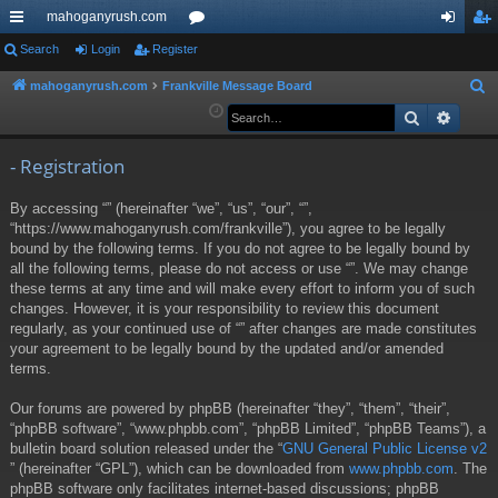
mahoganyrush.com
ui
Search
Login
Register
or
og
eg
ck
u
in
ist
mahoganyrush.com
Frankville Message Board
S
e
Search
Advan
lin
m
er
a
ks
s
r
- Registration
c
By accessing “” (hereinafter “we”, “us”, “our”, “”,
h
“https://www.mahoganyrush.com/frankville”), you agree to be legally
bound by the following terms. If you do not agree to be legally bound by
all the following terms, please do not access or use “”. We may change
these terms at any time and will make every effort to inform you of such
changes. However, it is your responsibility to review this document
regularly, as your continued use of “” after changes are made constitutes
your agreement to be legally bound by the updated and/or amended
terms.
Our forums are powered by phpBB (hereinafter “they”, “them”, “their”,
“phpBB software”, “www.phpbb.com”, “phpBB Limited”, “phpBB Teams”), a
bulletin board solution released under the “
GNU General Public License v2
” (hereinafter “GPL”), which can be downloaded from
www.phpbb.com
. The
phpBB software only facilitates internet-based discussions; phpBB