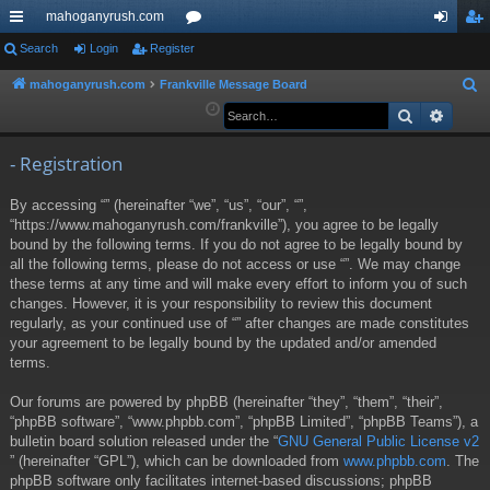
mahoganyrush.com
ui
Search
Login
Register
or
og
eg
ck
u
in
ist
mahoganyrush.com
Frankville Message Board
S
e
Search
Advan
lin
m
er
a
ks
s
r
- Registration
c
By accessing “” (hereinafter “we”, “us”, “our”, “”,
h
“https://www.mahoganyrush.com/frankville”), you agree to be legally
bound by the following terms. If you do not agree to be legally bound by
all the following terms, please do not access or use “”. We may change
these terms at any time and will make every effort to inform you of such
changes. However, it is your responsibility to review this document
regularly, as your continued use of “” after changes are made constitutes
your agreement to be legally bound by the updated and/or amended
terms.
Our forums are powered by phpBB (hereinafter “they”, “them”, “their”,
“phpBB software”, “www.phpbb.com”, “phpBB Limited”, “phpBB Teams”), a
bulletin board solution released under the “
GNU General Public License v2
” (hereinafter “GPL”), which can be downloaded from
www.phpbb.com
. The
phpBB software only facilitates internet-based discussions; phpBB