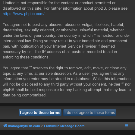
Limited is not responsible for the content or conduct permitted or
disallowed on this site. For further information about phpBB, please see:
https://www.phpbb.com/
.
You agree not to post any abusive, obscene, vulgar, libellous, hateful,
threatening, sexually oriented, or otherwise unlawful material, whether
under the laws of your country, the country in which “” is hosted, or under
international law. Doing so may result in your immediate and permanent
ban, with notification of your Internet Service Provider if deemed
necessary by us. The IP address of all posts is recorded to aid in
enforcing these conditions.
You agree that “” reserves the right to remove, edit, move, or close any
topic at any time, at our sole discretion. As a user, you agree that any
information you enter may be stored in a database. While this information
will not be disclosed to any third party without your consent, neither “” nor
phpBB shall be held responsible for any hacking attempt that may lead to
data being compromised.
mahoganyrush.com
Frankville Message Board