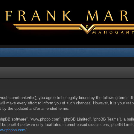
yrush.com/frankville”), you agree to be legally bound by the following terms. I
l make every effort to inform you of such changes. However, it is your respon
nd by the updated and/or amended terms.
 “phpBB software”, “www.phpbb.com”, “phpBB Limited”, “phpBB Teams”), a bullet
 The phpBB software only facilitates internet-based discussions; phpBB Limite
/www.phpbb.com/
.