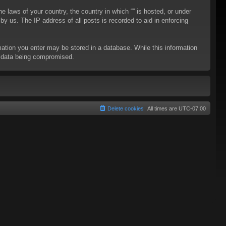
he laws of your country, the country in which “” is hosted, or under
y us. The IP address of all posts is recorded to aid in enforcing
rmation you enter may be stored in a database. While this information
to data being compromised.
Delete cookies
All times are
UTC-07:00