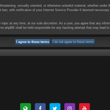
threatening, sexually oriented, or otherwise unlawful material, whether under t
ban, with notification of your Internet Service Provider if deemed necessary b
y topic at any time, at our sole discretion. As a user, you agree that any info
 “” nor phpBB shall be held responsible for any hacking attempt that may lead 