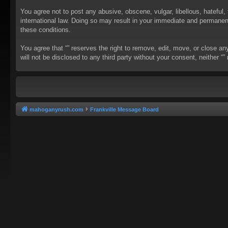
You agree not to post any abusive, obscene, vulgar, libellous, hateful, 
international law. Doing so may result in your immediate and permanent 
these conditions.
You agree that “” reserves the right to remove, edit, move, or close an
will not be disclosed to any third party without your consent, neither
mahoganyrush.com
Frankville Message Board