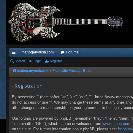
mahoganyrush.com
Forums
ui
Search
Login
Register
ck
mahoganyrush.com
Frankville Message Board
lin
- Registration
ks
By accessing “” (hereinafter “we”, “us”, “our”, “”, “https://www.mahogan
do not access or use “”. We may change these terms at any time and wil
after changes are made constitutes your agreement to be legally bou
Our forums are powered by phpBB (hereinafter “they”, “them”, “their”,
” (hereinafter “GPL”), which can be downloaded from
www.phpbb.com
.
on this site. For further information about phpBB, please see:
https:/