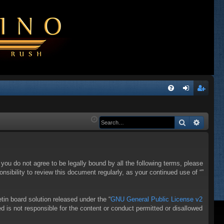
Q
FA
og
eg
Q
in
ist
Search
Advanc
er
f you do not agree to be legally bound by all the following terms, please
sibility to review this document regularly, as your continued use of “”
in board solution released under the “
GNU General Public License v2
d is not responsible for the content or conduct permitted or disallowed