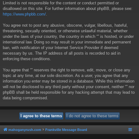
Limited is not responsible for the content or conduct permitted or
disallowed on this site. For further information about phpBB, please see:
https://www.phpbb.com/
.
You agree not to post any abusive, obscene, vulgar, libellous, hateful,
threatening, sexually oriented, or otherwise unlawful material, whether
under the laws of your country, the country in which “” is hosted, or under
international law. Doing so may result in your immediate and permanent
ban, with notification of your Internet Service Provider if deemed
necessary by us. The IP address of all posts is recorded to aid in
enforcing these conditions.
You agree that “” reserves the right to remove, edit, move, or close any
topic at any time, at our sole discretion. As a user, you agree that any
information you enter may be stored in a database. While this information
will not be disclosed to any third party without your consent, neither “” nor
phpBB shall be held responsible for any hacking attempt that may lead to
data being compromised.
mahoganyrush.com
Frankville Message Board