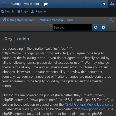
mahoganyrush.com
ui
Search
Login
Register
or
og
eg
ck
u
in
ist
mahoganyrush.com
Frankville Message Board
S
e
Search
Advan
lin
m
er
a
ks
s
r
- Registration
c
By accessing “” (hereinafter “we”, “us”, “our”, “”,
h
“https://www.mahoganyrush.com/frankville”), you agree to be legally
bound by the following terms. If you do not agree to be legally bound by
all the following terms, please do not access or use “”. We may change
these terms at any time and will make every effort to inform you of such
changes. However, it is your responsibility to review this document
regularly, as your continued use of “” after changes are made constitutes
your agreement to be legally bound by the updated and/or amended
terms.
Our forums are powered by phpBB (hereinafter “they”, “them”, “their”,
“phpBB software”, “www.phpbb.com”, “phpBB Limited”, “phpBB Teams”), a
bulletin board solution released under the “
GNU General Public License v2
” (hereinafter “GPL”), which can be downloaded from
www.phpbb.com
. The
phpBB software only facilitates internet-based discussions; phpBB