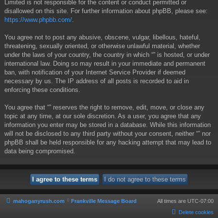
Limited is not responsible for the content or conduct permitted or
disallowed on this site. For further information about phpBB, please see:
https://www.phpbb.com/
.
You agree not to post any abusive, obscene, vulgar, libellous, hateful,
threatening, sexually oriented, or otherwise unlawful material, whether
under the laws of your country, the country in which “” is hosted, or under
international law. Doing so may result in your immediate and permanent
ban, with notification of your Internet Service Provider if deemed
necessary by us. The IP address of all posts is recorded to aid in
enforcing these conditions.
You agree that “” reserves the right to remove, edit, move, or close any
topic at any time, at our sole discretion. As a user, you agree that any
information you enter may be stored in a database. While this information
will not be disclosed to any third party without your consent, neither “” nor
phpBB shall be held responsible for any hacking attempt that may lead to
data being compromised.
mahoganyrush.com
Frankville Message Board
All times are
UTC-07:00
Delete cookies