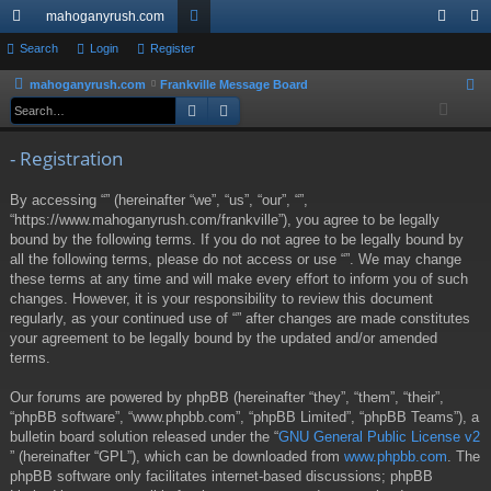
mahoganyrush.com
ui
Search
Login
Register
or
og
eg
ck
u
in
ist
mahoganyrush.com
Frankville Message Board
S
Search
Advanced search
e
lin
m
er
a
ks
s
- Registration
r
c
By accessing “” (hereinafter “we”, “us”, “our”, “”,
h
“https://www.mahoganyrush.com/frankville”), you agree to be legally
bound by the following terms. If you do not agree to be legally bound by
all the following terms, please do not access or use “”. We may change
these terms at any time and will make every effort to inform you of such
changes. However, it is your responsibility to review this document
regularly, as your continued use of “” after changes are made constitutes
your agreement to be legally bound by the updated and/or amended
terms.
Our forums are powered by phpBB (hereinafter “they”, “them”, “their”,
“phpBB software”, “www.phpbb.com”, “phpBB Limited”, “phpBB Teams”), a
bulletin board solution released under the “
GNU General Public License v2
” (hereinafter “GPL”), which can be downloaded from
www.phpbb.com
. The
phpBB software only facilitates internet-based discussions; phpBB