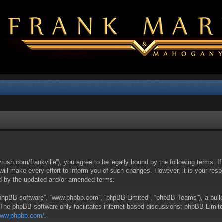
yrush.com/frankville”), you agree to be legally bound by the following terms. I
l make every effort to inform you of such changes. However, it is your respon
nd by the updated and/or amended terms.
 “phpBB software”, “www.phpbb.com”, “phpBB Limited”, “phpBB Teams”), a bullet
 The phpBB software only facilitates internet-based discussions; phpBB Limite
/www.phpbb.com/
.