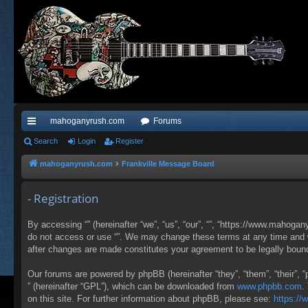
mahoganyrush.com
Forums
ui
Search
Login
Register
ck
mahoganyrush.com
Frankville Message Board
lin
- Registration
ks
By accessing “” (hereinafter “we”, “us”, “our”, “”, “https://www.mahogan
do not access or use “”. We may change these terms at any time and wil
after changes are made constitutes your agreement to be legally bou
Our forums are powered by phpBB (hereinafter “they”, “them”, “their”,
” (hereinafter “GPL”), which can be downloaded from
www.phpbb.com
.
on this site. For further information about phpBB, please see:
https:/