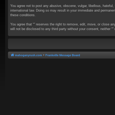
You agree not to post any abusive, obscene, vulgar, libellous, hateful, 
international law. Doing so may result in your immediate and permanent 
these conditions.
You agree that “” reserves the right to remove, edit, move, or close an
will not be disclosed to any third party without your consent, neither
mahoganyrush.com
Frankville Message Board