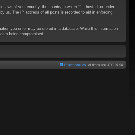
he laws of your country, the country in which “” is hosted, or under
y us. The IP address of all posts is recorded to aid in enforcing
rmation you enter may be stored in a database. While this information
to data being compromised.
Delete cookies
All times are
UTC-07:00