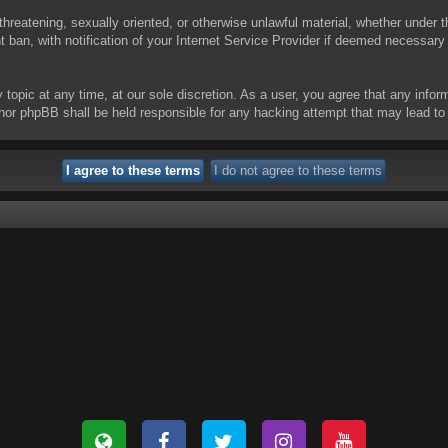
threatening, sexually oriented, or otherwise unlawful material, whether under t
ban, with notification of your Internet Service Provider if deemed necessary b
y topic at any time, at our sole discretion. As a user, you agree that any info
 “” nor phpBB shall be held responsible for any hacking attempt that may lead 