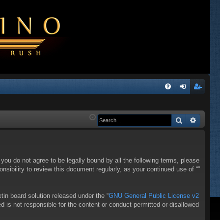
Q
FA
og
eg
Q
in
ist
Search
Advanc
er
f you do not agree to be legally bound by all the following terms, please
sibility to review this document regularly, as your continued use of “”
in board solution released under the “
GNU General Public License v2
d is not responsible for the content or conduct permitted or disallowed