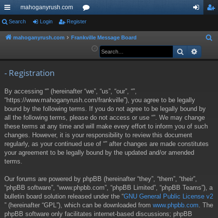
mahoganyrush.com
ui
Search
Login
Register
or
og
eg
ck
u
in
ist
mahoganyrush.com
Frankville Message Board
S
e
Search
Advan
lin
m
er
a
ks
s
r
- Registration
c
By accessing “” (hereinafter “we”, “us”, “our”, “”,
h
“https://www.mahoganyrush.com/frankville”), you agree to be legally
bound by the following terms. If you do not agree to be legally bound by
all the following terms, please do not access or use “”. We may change
these terms at any time and will make every effort to inform you of such
changes. However, it is your responsibility to review this document
regularly, as your continued use of “” after changes are made constitutes
your agreement to be legally bound by the updated and/or amended
terms.
Our forums are powered by phpBB (hereinafter “they”, “them”, “their”,
“phpBB software”, “www.phpbb.com”, “phpBB Limited”, “phpBB Teams”), a
bulletin board solution released under the “
GNU General Public License v2
” (hereinafter “GPL”), which can be downloaded from
www.phpbb.com
. The
phpBB software only facilitates internet-based discussions; phpBB