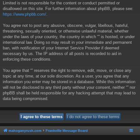
Limited is not responsible for the content or conduct permitted or
disallowed on this site. For further information about phpBB, please see:
https://www.phpbb.com/
.
You agree not to post any abusive, obscene, vulgar, libellous, hateful,
threatening, sexually oriented, or otherwise unlawful material, whether
under the laws of your country, the country in which “” is hosted, or under
international law. Doing so may result in your immediate and permanent
ban, with notification of your Internet Service Provider if deemed
necessary by us. The IP address of all posts is recorded to aid in
enforcing these conditions.
You agree that “” reserves the right to remove, edit, move, or close any
topic at any time, at our sole discretion. As a user, you agree that any
information you enter may be stored in a database. While this information
will not be disclosed to any third party without your consent, neither “” nor
phpBB shall be held responsible for any hacking attempt that may lead to
data being compromised.
mahoganyrush.com
Frankville Message Board