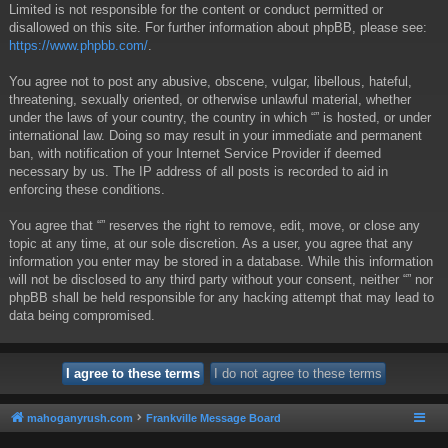
Limited is not responsible for the content or conduct permitted or
disallowed on this site. For further information about phpBB, please see:
https://www.phpbb.com/
.
You agree not to post any abusive, obscene, vulgar, libellous, hateful,
threatening, sexually oriented, or otherwise unlawful material, whether
under the laws of your country, the country in which “” is hosted, or under
international law. Doing so may result in your immediate and permanent
ban, with notification of your Internet Service Provider if deemed
necessary by us. The IP address of all posts is recorded to aid in
enforcing these conditions.
You agree that “” reserves the right to remove, edit, move, or close any
topic at any time, at our sole discretion. As a user, you agree that any
information you enter may be stored in a database. While this information
will not be disclosed to any third party without your consent, neither “” nor
phpBB shall be held responsible for any hacking attempt that may lead to
data being compromised.
mahoganyrush.com
Frankville Message Board