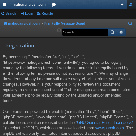
mahoganyrush.com
ui
Search
Login
Register
or
og
eg
ck
u
in
ist
mahoganyrush.com
Frankville Message Board
S
e
Search
Advan
lin
m
er
a
ks
s
r
- Registration
c
By accessing “” (hereinafter “we”, “us”, “our”, “”,
h
“https://www.mahoganyrush.com/frankville”), you agree to be legally
bound by the following terms. If you do not agree to be legally bound by
all the following terms, please do not access or use “”. We may change
these terms at any time and will make every effort to inform you of such
changes. However, it is your responsibility to review this document
regularly, as your continued use of “” after changes are made constitutes
your agreement to be legally bound by the updated and/or amended
terms.
Our forums are powered by phpBB (hereinafter “they”, “them”, “their”,
“phpBB software”, “www.phpbb.com”, “phpBB Limited”, “phpBB Teams”), a
bulletin board solution released under the “
GNU General Public License v2
” (hereinafter “GPL”), which can be downloaded from
www.phpbb.com
. The
phpBB software only facilitates internet-based discussions; phpBB