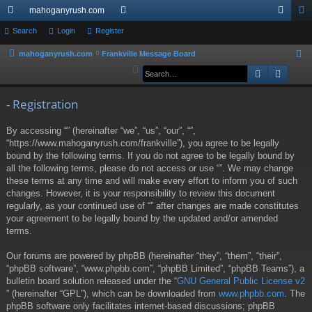
mahoganyrush.com
ui
Search
Login
Register
or
og
eg
ck
u
in
ist
mahoganyrush.com
Frankville Message Board
S
e
Search
Advan
lin
m
er
a
ks
s
r
- Registration
c
By accessing “” (hereinafter “we”, “us”, “our”, “”,
h
“https://www.mahoganyrush.com/frankville”), you agree to be legally
bound by the following terms. If you do not agree to be legally bound by
all the following terms, please do not access or use “”. We may change
these terms at any time and will make every effort to inform you of such
changes. However, it is your responsibility to review this document
regularly, as your continued use of “” after changes are made constitutes
your agreement to be legally bound by the updated and/or amended
terms.
Our forums are powered by phpBB (hereinafter “they”, “them”, “their”,
“phpBB software”, “www.phpbb.com”, “phpBB Limited”, “phpBB Teams”), a
bulletin board solution released under the “
GNU General Public License v2
” (hereinafter “GPL”), which can be downloaded from
www.phpbb.com
. The
phpBB software only facilitates internet-based discussions; phpBB