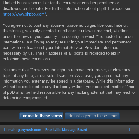
Limited is not responsible for the content or conduct permitted or
disallowed on this site. For further information about phpBB, please see:
https://www.phpbb.com/
.
You agree not to post any abusive, obscene, vulgar, libellous, hateful,
threatening, sexually oriented, or otherwise unlawful material, whether
under the laws of your country, the country in which “” is hosted, or under
international law. Doing so may result in your immediate and permanent
ban, with notification of your Internet Service Provider if deemed
necessary by us. The IP address of all posts is recorded to aid in
enforcing these conditions.
You agree that “” reserves the right to remove, edit, move, or close any
topic at any time, at our sole discretion. As a user, you agree that any
information you enter may be stored in a database. While this information
will not be disclosed to any third party without your consent, neither “” nor
phpBB shall be held responsible for any hacking attempt that may lead to
data being compromised.
mahoganyrush.com
Frankville Message Board