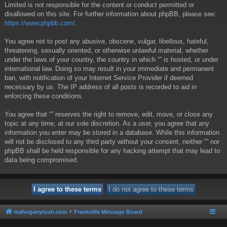
Limited is not responsible for the content or conduct permitted or
disallowed on this site. For further information about phpBB, please see:
https://www.phpbb.com/
.
You agree not to post any abusive, obscene, vulgar, libellous, hateful,
threatening, sexually oriented, or otherwise unlawful material, whether
under the laws of your country, the country in which “” is hosted, or under
international law. Doing so may result in your immediate and permanent
ban, with notification of your Internet Service Provider if deemed
necessary by us. The IP address of all posts is recorded to aid in
enforcing these conditions.
You agree that “” reserves the right to remove, edit, move, or close any
topic at any time, at our sole discretion. As a user, you agree that any
information you enter may be stored in a database. While this information
will not be disclosed to any third party without your consent, neither “” nor
phpBB shall be held responsible for any hacking attempt that may lead to
data being compromised.
mahoganyrush.com
Frankville Message Board