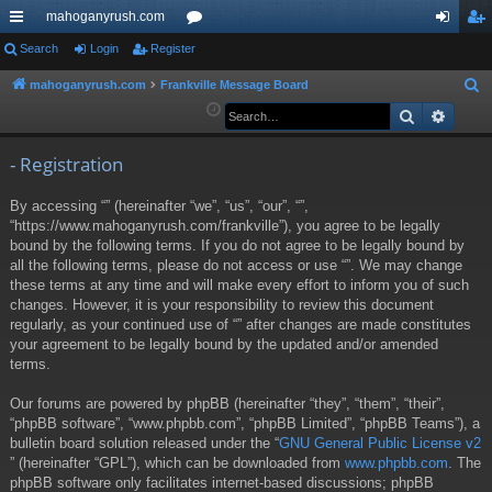
mahoganyrush.com
ui
Search
Login
Register
or
og
eg
ck
u
in
ist
mahoganyrush.com
Frankville Message Board
S
e
Search
Advan
lin
m
er
a
ks
s
r
- Registration
c
By accessing “” (hereinafter “we”, “us”, “our”, “”,
h
“https://www.mahoganyrush.com/frankville”), you agree to be legally
bound by the following terms. If you do not agree to be legally bound by
all the following terms, please do not access or use “”. We may change
these terms at any time and will make every effort to inform you of such
changes. However, it is your responsibility to review this document
regularly, as your continued use of “” after changes are made constitutes
your agreement to be legally bound by the updated and/or amended
terms.
Our forums are powered by phpBB (hereinafter “they”, “them”, “their”,
“phpBB software”, “www.phpbb.com”, “phpBB Limited”, “phpBB Teams”), a
bulletin board solution released under the “
GNU General Public License v2
” (hereinafter “GPL”), which can be downloaded from
www.phpbb.com
. The
phpBB software only facilitates internet-based discussions; phpBB