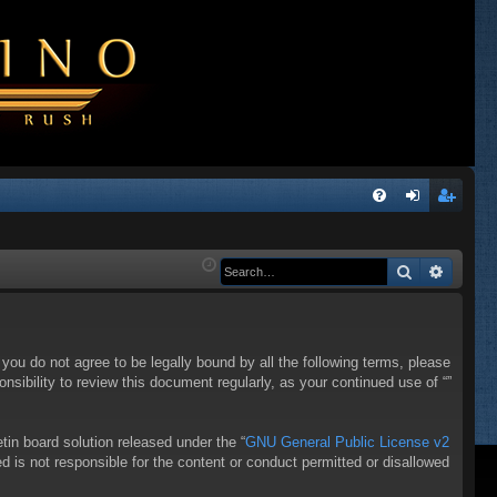
Q
FA
og
eg
Q
in
ist
Search
Advanc
er
f you do not agree to be legally bound by all the following terms, please
sibility to review this document regularly, as your continued use of “”
in board solution released under the “
GNU General Public License v2
d is not responsible for the content or conduct permitted or disallowed