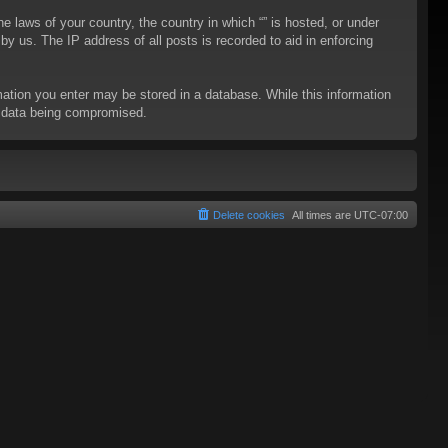
he laws of your country, the country in which “” is hosted, or under
y us. The IP address of all posts is recorded to aid in enforcing
rmation you enter may be stored in a database. While this information
to data being compromised.
Delete cookies
All times are
UTC-07:00