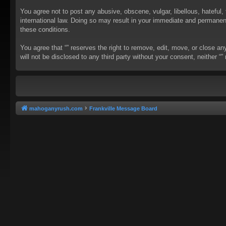
You agree not to post any abusive, obscene, vulgar, libellous, hateful, 
international law. Doing so may result in your immediate and permanent 
these conditions.
You agree that “” reserves the right to remove, edit, move, or close an
will not be disclosed to any third party without your consent, neither
mahoganyrush.com
Frankville Message Board