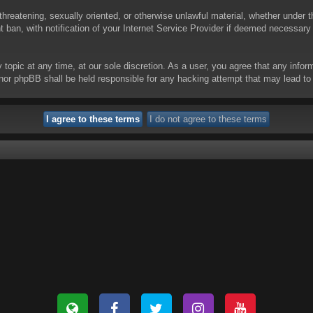
threatening, sexually oriented, or otherwise unlawful material, whether under t
ban, with notification of your Internet Service Provider if deemed necessary b
y topic at any time, at our sole discretion. As a user, you agree that any info
 “” nor phpBB shall be held responsible for any hacking attempt that may lead 