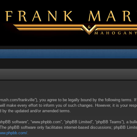
yrush.com/frankville”), you agree to be legally bound by the following terms. I
l make every effort to inform you of such changes. However, it is your respon
nd by the updated and/or amended terms.
 “phpBB software”, “www.phpbb.com”, “phpBB Limited”, “phpBB Teams”), a bullet
 The phpBB software only facilitates internet-based discussions; phpBB Limite
/www.phpbb.com/
.