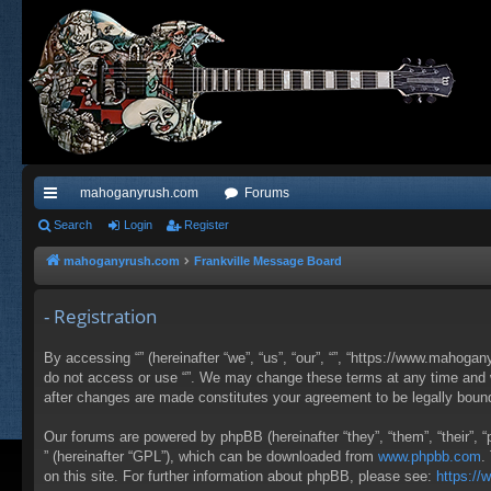
mahoganyrush.com
Forums
ui
Search
Login
Register
ck
mahoganyrush.com
Frankville Message Board
lin
- Registration
ks
By accessing “” (hereinafter “we”, “us”, “our”, “”, “https://www.mahogan
do not access or use “”. We may change these terms at any time and wil
after changes are made constitutes your agreement to be legally bou
Our forums are powered by phpBB (hereinafter “they”, “them”, “their”,
” (hereinafter “GPL”), which can be downloaded from
www.phpbb.com
.
on this site. For further information about phpBB, please see:
https:/