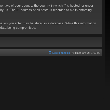
he laws of your country, the country in which “” is hosted, or under
y us. The IP address of all posts is recorded to aid in enforcing
rmation you enter may be stored in a database. While this information
to data being compromised.
Delete cookies
All times are
UTC-07:00