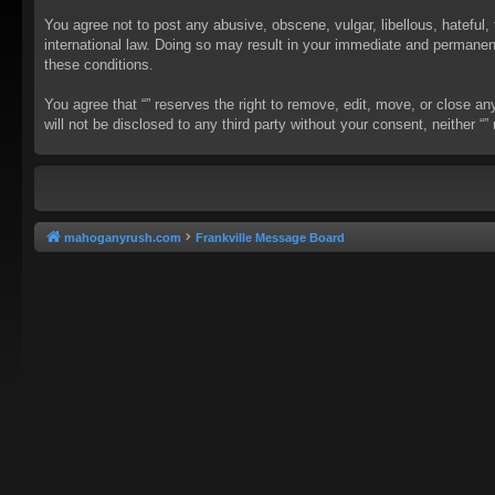
You agree not to post any abusive, obscene, vulgar, libellous, hateful, 
international law. Doing so may result in your immediate and permanent 
these conditions.
You agree that “” reserves the right to remove, edit, move, or close an
will not be disclosed to any third party without your consent, neither
mahoganyrush.com
Frankville Message Board