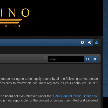
Q
FA
og
eg
Q
in
ist
Search
Advanc
er
f you do not agree to be legally bound by all the following terms, please
sibility to review this document regularly, as your continued use of “”
in board solution released under the “
GNU General Public License v2
d is not responsible for the content or conduct permitted or disallowed