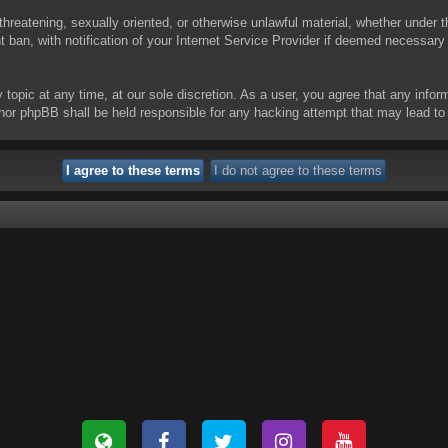
threatening, sexually oriented, or otherwise unlawful material, whether under t
ban, with notification of your Internet Service Provider if deemed necessary b
y topic at any time, at our sole discretion. As a user, you agree that any info
 “” nor phpBB shall be held responsible for any hacking attempt that may lead 