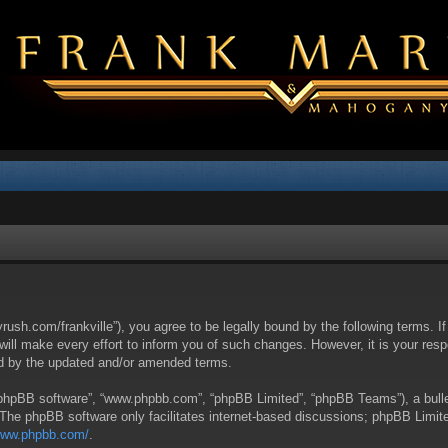
yrush.com/frankville”), you agree to be legally bound by the following terms. I
l make every effort to inform you of such changes. However, it is your respon
nd by the updated and/or amended terms.
 “phpBB software”, “www.phpbb.com”, “phpBB Limited”, “phpBB Teams”), a bullet
 The phpBB software only facilitates internet-based discussions; phpBB Limite
/www.phpbb.com/
.