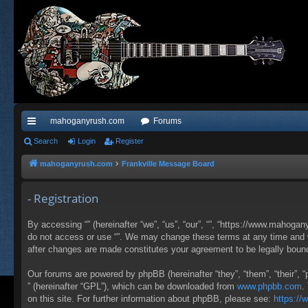
mahoganyrush.com
Forums
ui
Search
Login
Register
ck
mahoganyrush.com
Frankville Message Board
lin
- Registration
ks
By accessing “” (hereinafter “we”, “us”, “our”, “”, “https://www.mahogan
do not access or use “”. We may change these terms at any time and wil
after changes are made constitutes your agreement to be legally bou
Our forums are powered by phpBB (hereinafter “they”, “them”, “their”,
” (hereinafter “GPL”), which can be downloaded from
www.phpbb.com
.
on this site. For further information about phpBB, please see:
https:/