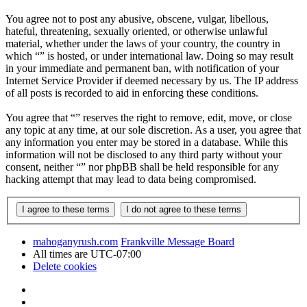
You agree not to post any abusive, obscene, vulgar, libellous,
hateful, threatening, sexually oriented, or otherwise unlawful
material, whether under the laws of your country, the country in
which “” is hosted, or under international law. Doing so may result
in your immediate and permanent ban, with notification of your
Internet Service Provider if deemed necessary by us. The IP address
of all posts is recorded to aid in enforcing these conditions.
You agree that “” reserves the right to remove, edit, move, or close
any topic at any time, at our sole discretion. As a user, you agree that
any information you enter may be stored in a database. While this
information will not be disclosed to any third party without your
consent, neither “” nor phpBB shall be held responsible for any
hacking attempt that may lead to data being compromised.
mahoganyrush.com
Frankville Message Board
All times are
UTC-07:00
Delete cookies