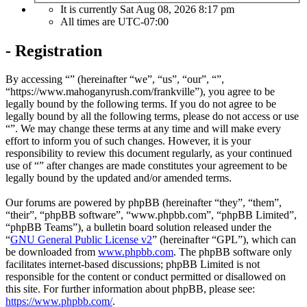
It is currently Sat Aug 08, 2026 8:17 pm
All times are
UTC-07:00
- Registration
By accessing “” (hereinafter “we”, “us”, “our”, “”,
“https://www.mahoganyrush.com/frankville”), you agree to be
legally bound by the following terms. If you do not agree to be
legally bound by all the following terms, please do not access or use
“”. We may change these terms at any time and will make every
effort to inform you of such changes. However, it is your
responsibility to review this document regularly, as your continued
use of “” after changes are made constitutes your agreement to be
legally bound by the updated and/or amended terms.
Our forums are powered by phpBB (hereinafter “they”, “them”,
“their”, “phpBB software”, “www.phpbb.com”, “phpBB Limited”,
“phpBB Teams”), a bulletin board solution released under the
“
GNU General Public License v2
” (hereinafter “GPL”), which can
be downloaded from
www.phpbb.com
. The phpBB software only
facilitates internet-based discussions; phpBB Limited is not
responsible for the content or conduct permitted or disallowed on
this site. For further information about phpBB, please see:
https://www.phpbb.com/
.