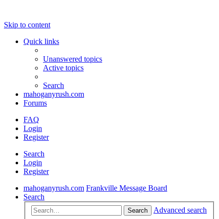
Skip to content
Quick links
Unanswered topics
Active topics
Search
mahoganyrush.com
Forums
FAQ
Login
Register
Search
Login
Register
mahoganyrush.com
Frankville Message Board
Search
Advanced search
Search