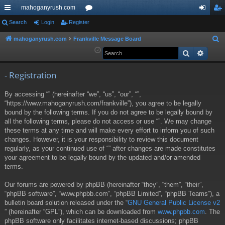
mahoganyrush.com
ui
Search
Login
Register
or
og
eg
ck
u
in
ist
mahoganyrush.com
Frankville Message Board
S
e
Search
Advan
lin
m
er
a
ks
s
r
- Registration
c
By accessing “” (hereinafter “we”, “us”, “our”, “”,
h
“https://www.mahoganyrush.com/frankville”), you agree to be legally
bound by the following terms. If you do not agree to be legally bound by
all the following terms, please do not access or use “”. We may change
these terms at any time and will make every effort to inform you of such
changes. However, it is your responsibility to review this document
regularly, as your continued use of “” after changes are made constitutes
your agreement to be legally bound by the updated and/or amended
terms.
Our forums are powered by phpBB (hereinafter “they”, “them”, “their”,
“phpBB software”, “www.phpbb.com”, “phpBB Limited”, “phpBB Teams”), a
bulletin board solution released under the “
GNU General Public License v2
” (hereinafter “GPL”), which can be downloaded from
www.phpbb.com
. The
phpBB software only facilitates internet-based discussions; phpBB