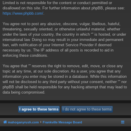
Limited is not responsible for the content or conduct permitted or
disallowed on this site. For further information about phpBB, please see:
https://www.phpbb.com/
.
You agree not to post any abusive, obscene, vulgar, libellous, hateful,
threatening, sexually oriented, or otherwise unlawful material, whether
under the laws of your country, the country in which “” is hosted, or under
international law. Doing so may result in your immediate and permanent
ban, with notification of your Internet Service Provider if deemed
necessary by us. The IP address of all posts is recorded to aid in
enforcing these conditions.
You agree that “” reserves the right to remove, edit, move, or close any
topic at any time, at our sole discretion. As a user, you agree that any
information you enter may be stored in a database. While this information
will not be disclosed to any third party without your consent, neither “” nor
phpBB shall be held responsible for any hacking attempt that may lead to
data being compromised.
mahoganyrush.com
Frankville Message Board