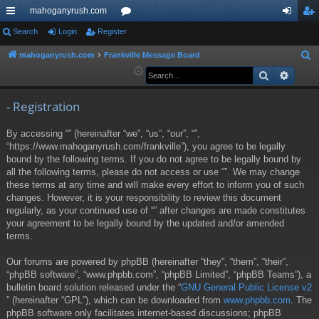
mahoganyrush.com
ui
Search
Login
Register
or
og
eg
ck
u
in
ist
mahoganyrush.com
Frankville Message Board
S
e
Search
Advan
lin
m
er
a
ks
s
r
- Registration
c
By accessing “” (hereinafter “we”, “us”, “our”, “”,
h
“https://www.mahoganyrush.com/frankville”), you agree to be legally
bound by the following terms. If you do not agree to be legally bound by
all the following terms, please do not access or use “”. We may change
these terms at any time and will make every effort to inform you of such
changes. However, it is your responsibility to review this document
regularly, as your continued use of “” after changes are made constitutes
your agreement to be legally bound by the updated and/or amended
terms.
Our forums are powered by phpBB (hereinafter “they”, “them”, “their”,
“phpBB software”, “www.phpbb.com”, “phpBB Limited”, “phpBB Teams”), a
bulletin board solution released under the “
GNU General Public License v2
” (hereinafter “GPL”), which can be downloaded from
www.phpbb.com
. The
phpBB software only facilitates internet-based discussions; phpBB