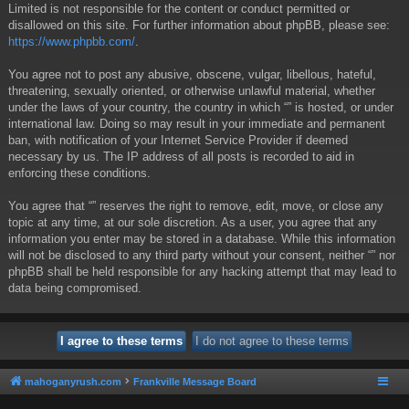
Limited is not responsible for the content or conduct permitted or
disallowed on this site. For further information about phpBB, please see:
https://www.phpbb.com/
.
You agree not to post any abusive, obscene, vulgar, libellous, hateful,
threatening, sexually oriented, or otherwise unlawful material, whether
under the laws of your country, the country in which “” is hosted, or under
international law. Doing so may result in your immediate and permanent
ban, with notification of your Internet Service Provider if deemed
necessary by us. The IP address of all posts is recorded to aid in
enforcing these conditions.
You agree that “” reserves the right to remove, edit, move, or close any
topic at any time, at our sole discretion. As a user, you agree that any
information you enter may be stored in a database. While this information
will not be disclosed to any third party without your consent, neither “” nor
phpBB shall be held responsible for any hacking attempt that may lead to
data being compromised.
mahoganyrush.com
Frankville Message Board