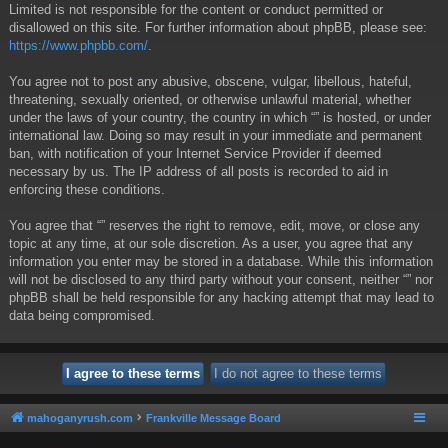
Limited is not responsible for the content or conduct permitted or
disallowed on this site. For further information about phpBB, please see:
https://www.phpbb.com/
.
You agree not to post any abusive, obscene, vulgar, libellous, hateful,
threatening, sexually oriented, or otherwise unlawful material, whether
under the laws of your country, the country in which “” is hosted, or under
international law. Doing so may result in your immediate and permanent
ban, with notification of your Internet Service Provider if deemed
necessary by us. The IP address of all posts is recorded to aid in
enforcing these conditions.
You agree that “” reserves the right to remove, edit, move, or close any
topic at any time, at our sole discretion. As a user, you agree that any
information you enter may be stored in a database. While this information
will not be disclosed to any third party without your consent, neither “” nor
phpBB shall be held responsible for any hacking attempt that may lead to
data being compromised.
mahoganyrush.com
Frankville Message Board