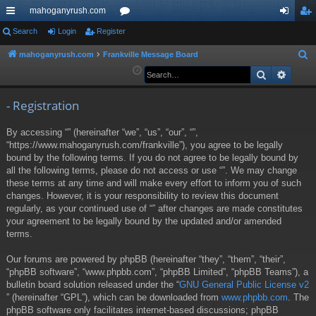
mahoganyrush.com
ui
Search
Login
Register
or
og
eg
ck
u
in
ist
mahoganyrush.com
Frankville Message Board
S
e
Search
Advan
lin
m
er
a
ks
s
r
- Registration
c
By accessing “” (hereinafter “we”, “us”, “our”, “”,
h
“https://www.mahoganyrush.com/frankville”), you agree to be legally
bound by the following terms. If you do not agree to be legally bound by
all the following terms, please do not access or use “”. We may change
these terms at any time and will make every effort to inform you of such
changes. However, it is your responsibility to review this document
regularly, as your continued use of “” after changes are made constitutes
your agreement to be legally bound by the updated and/or amended
terms.
Our forums are powered by phpBB (hereinafter “they”, “them”, “their”,
“phpBB software”, “www.phpbb.com”, “phpBB Limited”, “phpBB Teams”), a
bulletin board solution released under the “
GNU General Public License v2
” (hereinafter “GPL”), which can be downloaded from
www.phpbb.com
. The
phpBB software only facilitates internet-based discussions; phpBB