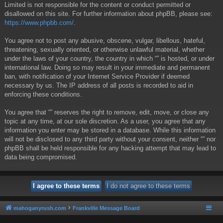
Limited is not responsible for the content or conduct permitted or
disallowed on this site. For further information about phpBB, please see:
https://www.phpbb.com/
.
You agree not to post any abusive, obscene, vulgar, libellous, hateful,
threatening, sexually oriented, or otherwise unlawful material, whether
under the laws of your country, the country in which “” is hosted, or under
international law. Doing so may result in your immediate and permanent
ban, with notification of your Internet Service Provider if deemed
necessary by us. The IP address of all posts is recorded to aid in
enforcing these conditions.
You agree that “” reserves the right to remove, edit, move, or close any
topic at any time, at our sole discretion. As a user, you agree that any
information you enter may be stored in a database. While this information
will not be disclosed to any third party without your consent, neither “” nor
phpBB shall be held responsible for any hacking attempt that may lead to
data being compromised.
mahoganyrush.com
Frankville Message Board