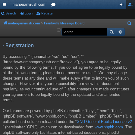
mahoganyrush.com
ui
Search
Login
Register
or
og
eg
ck
u
in
ist
mahoganyrush.com
Frankville Message Board
S
e
Search
Advan
lin
m
er
a
ks
s
r
- Registration
c
By accessing “” (hereinafter “we”, “us”, “our”, “”,
h
“https://www.mahoganyrush.com/frankville”), you agree to be legally
bound by the following terms. If you do not agree to be legally bound by
all the following terms, please do not access or use “”. We may change
these terms at any time and will make every effort to inform you of such
changes. However, it is your responsibility to review this document
regularly, as your continued use of “” after changes are made constitutes
your agreement to be legally bound by the updated and/or amended
terms.
Our forums are powered by phpBB (hereinafter “they”, “them”, “their”,
“phpBB software”, “www.phpbb.com”, “phpBB Limited”, “phpBB Teams”), a
bulletin board solution released under the “
GNU General Public License v2
” (hereinafter “GPL”), which can be downloaded from
www.phpbb.com
. The
phpBB software only facilitates internet-based discussions; phpBB