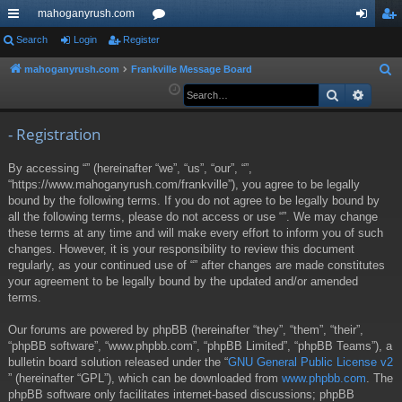
mahoganyrush.com
ui
Search
Login
Register
or
og
eg
ck
u
in
ist
mahoganyrush.com
Frankville Message Board
S
e
Search
Advan
lin
m
er
a
ks
s
r
- Registration
c
By accessing “” (hereinafter “we”, “us”, “our”, “”,
h
“https://www.mahoganyrush.com/frankville”), you agree to be legally
bound by the following terms. If you do not agree to be legally bound by
all the following terms, please do not access or use “”. We may change
these terms at any time and will make every effort to inform you of such
changes. However, it is your responsibility to review this document
regularly, as your continued use of “” after changes are made constitutes
your agreement to be legally bound by the updated and/or amended
terms.
Our forums are powered by phpBB (hereinafter “they”, “them”, “their”,
“phpBB software”, “www.phpbb.com”, “phpBB Limited”, “phpBB Teams”), a
bulletin board solution released under the “
GNU General Public License v2
” (hereinafter “GPL”), which can be downloaded from
www.phpbb.com
. The
phpBB software only facilitates internet-based discussions; phpBB