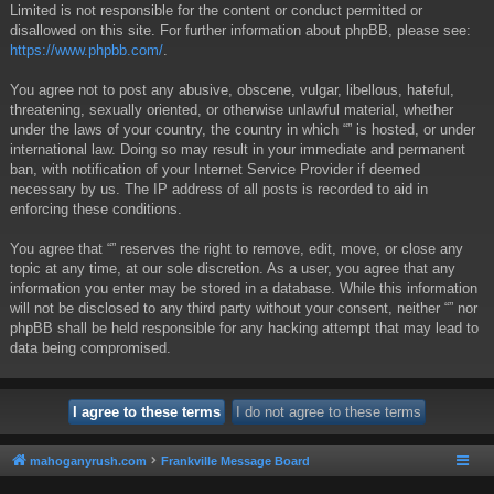
Limited is not responsible for the content or conduct permitted or
disallowed on this site. For further information about phpBB, please see:
https://www.phpbb.com/
.
You agree not to post any abusive, obscene, vulgar, libellous, hateful,
threatening, sexually oriented, or otherwise unlawful material, whether
under the laws of your country, the country in which “” is hosted, or under
international law. Doing so may result in your immediate and permanent
ban, with notification of your Internet Service Provider if deemed
necessary by us. The IP address of all posts is recorded to aid in
enforcing these conditions.
You agree that “” reserves the right to remove, edit, move, or close any
topic at any time, at our sole discretion. As a user, you agree that any
information you enter may be stored in a database. While this information
will not be disclosed to any third party without your consent, neither “” nor
phpBB shall be held responsible for any hacking attempt that may lead to
data being compromised.
mahoganyrush.com
Frankville Message Board