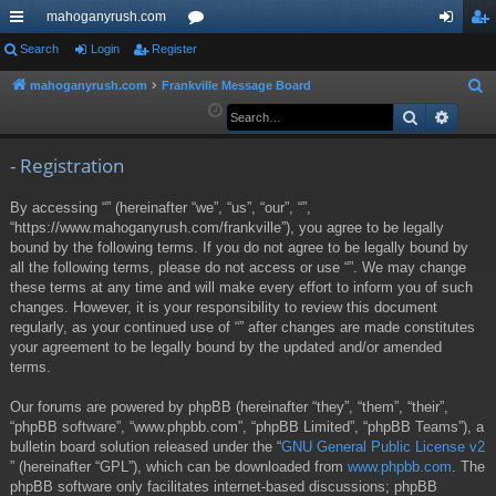
mahoganyrush.com
ui
Search
Login
Register
or
og
eg
ck
u
in
ist
mahoganyrush.com
Frankville Message Board
S
e
Search
Advan
lin
m
er
a
ks
s
r
- Registration
c
By accessing “” (hereinafter “we”, “us”, “our”, “”,
h
“https://www.mahoganyrush.com/frankville”), you agree to be legally
bound by the following terms. If you do not agree to be legally bound by
all the following terms, please do not access or use “”. We may change
these terms at any time and will make every effort to inform you of such
changes. However, it is your responsibility to review this document
regularly, as your continued use of “” after changes are made constitutes
your agreement to be legally bound by the updated and/or amended
terms.
Our forums are powered by phpBB (hereinafter “they”, “them”, “their”,
“phpBB software”, “www.phpbb.com”, “phpBB Limited”, “phpBB Teams”), a
bulletin board solution released under the “
GNU General Public License v2
” (hereinafter “GPL”), which can be downloaded from
www.phpbb.com
. The
phpBB software only facilitates internet-based discussions; phpBB