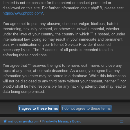
Limited is not responsible for the content or conduct permitted or
disallowed on this site. For further information about phpBB, please see:
https://www.phpbb.com/
.
You agree not to post any abusive, obscene, vulgar, libellous, hateful,
threatening, sexually oriented, or otherwise unlawful material, whether
under the laws of your country, the country in which “” is hosted, or under
international law. Doing so may result in your immediate and permanent
ban, with notification of your Internet Service Provider if deemed
necessary by us. The IP address of all posts is recorded to aid in
enforcing these conditions.
You agree that “” reserves the right to remove, edit, move, or close any
topic at any time, at our sole discretion. As a user, you agree that any
information you enter may be stored in a database. While this information
will not be disclosed to any third party without your consent, neither “” nor
phpBB shall be held responsible for any hacking attempt that may lead to
data being compromised.
mahoganyrush.com
Frankville Message Board