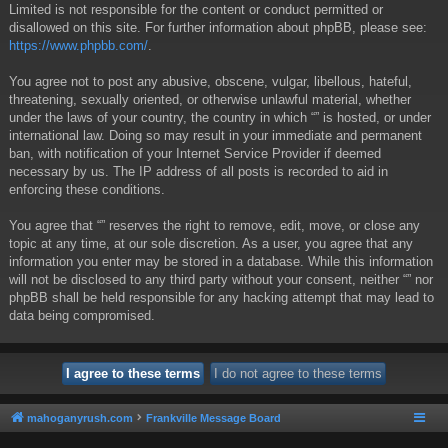
Limited is not responsible for the content or conduct permitted or
disallowed on this site. For further information about phpBB, please see:
https://www.phpbb.com/
.
You agree not to post any abusive, obscene, vulgar, libellous, hateful,
threatening, sexually oriented, or otherwise unlawful material, whether
under the laws of your country, the country in which “” is hosted, or under
international law. Doing so may result in your immediate and permanent
ban, with notification of your Internet Service Provider if deemed
necessary by us. The IP address of all posts is recorded to aid in
enforcing these conditions.
You agree that “” reserves the right to remove, edit, move, or close any
topic at any time, at our sole discretion. As a user, you agree that any
information you enter may be stored in a database. While this information
will not be disclosed to any third party without your consent, neither “” nor
phpBB shall be held responsible for any hacking attempt that may lead to
data being compromised.
mahoganyrush.com
Frankville Message Board