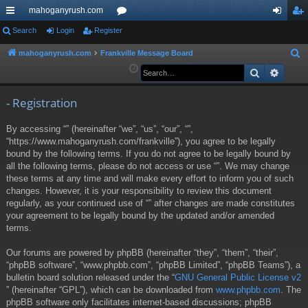
mahoganyrush.com
ui
Search
Login
Register
or
og
eg
ck
u
in
ist
mahoganyrush.com
Frankville Message Board
S
e
Search
Advan
lin
m
er
a
ks
s
r
- Registration
c
By accessing “” (hereinafter “we”, “us”, “our”, “”,
h
“https://www.mahoganyrush.com/frankville”), you agree to be legally
bound by the following terms. If you do not agree to be legally bound by
all the following terms, please do not access or use “”. We may change
these terms at any time and will make every effort to inform you of such
changes. However, it is your responsibility to review this document
regularly, as your continued use of “” after changes are made constitutes
your agreement to be legally bound by the updated and/or amended
terms.
Our forums are powered by phpBB (hereinafter “they”, “them”, “their”,
“phpBB software”, “www.phpbb.com”, “phpBB Limited”, “phpBB Teams”), a
bulletin board solution released under the “
GNU General Public License v2
” (hereinafter “GPL”), which can be downloaded from
www.phpbb.com
. The
phpBB software only facilitates internet-based discussions; phpBB