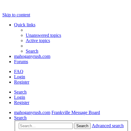
Skip to content
Quick links
Unanswered topics
Active topics
Search
mahoganyrush.com
Forums
FAQ
Login
Register
Search
Login
Register
mahoganyrush.com
Frankville Message Board
Search
Advanced search
Search