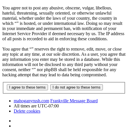
You agree not to post any abusive, obscene, vulgar, libellous,
hateful, threatening, sexually oriented, or otherwise unlawful
material, whether under the laws of your country, the country in
which “” is hosted, or under international law. Doing so may result
in your immediate and permanent ban, with notification of your
Internet Service Provider if deemed necessary by us. The IP address
of all posts is recorded to aid in enforcing these conditions.
You agree that “” reserves the right to remove, edit, move, or close
any topic at any time, at our sole discretion. As a user, you agree that
any information you enter may be stored in a database. While this
information will not be disclosed to any third party without your
consent, neither “” nor phpBB shall be held responsible for any
hacking attempt that may lead to data being compromised.
mahoganyrush.com
Frankville Message Board
All times are
UTC-07:00
Delete cookies