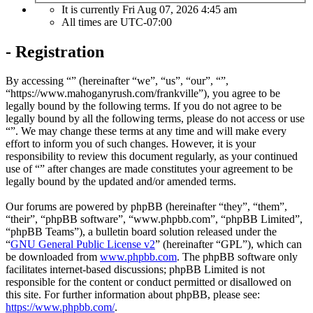
It is currently Fri Aug 07, 2026 4:45 am
All times are
UTC-07:00
- Registration
By accessing “” (hereinafter “we”, “us”, “our”, “”,
“https://www.mahoganyrush.com/frankville”), you agree to be
legally bound by the following terms. If you do not agree to be
legally bound by all the following terms, please do not access or use
“”. We may change these terms at any time and will make every
effort to inform you of such changes. However, it is your
responsibility to review this document regularly, as your continued
use of “” after changes are made constitutes your agreement to be
legally bound by the updated and/or amended terms.
Our forums are powered by phpBB (hereinafter “they”, “them”,
“their”, “phpBB software”, “www.phpbb.com”, “phpBB Limited”,
“phpBB Teams”), a bulletin board solution released under the
“
GNU General Public License v2
” (hereinafter “GPL”), which can
be downloaded from
www.phpbb.com
. The phpBB software only
facilitates internet-based discussions; phpBB Limited is not
responsible for the content or conduct permitted or disallowed on
this site. For further information about phpBB, please see:
https://www.phpbb.com/
.