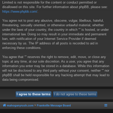
Limited is not responsible for the content or conduct permitted or
disallowed on this site. For further information about phpBB, please see:
https://www.phpbb.com/
.
You agree not to post any abusive, obscene, vulgar, libellous, hateful,
threatening, sexually oriented, or otherwise unlawful material, whether
under the laws of your country, the country in which “” is hosted, or under
international law. Doing so may result in your immediate and permanent
ban, with notification of your Internet Service Provider if deemed
necessary by us. The IP address of all posts is recorded to aid in
enforcing these conditions.
You agree that “” reserves the right to remove, edit, move, or close any
topic at any time, at our sole discretion. As a user, you agree that any
information you enter may be stored in a database. While this information
will not be disclosed to any third party without your consent, neither “” nor
phpBB shall be held responsible for any hacking attempt that may lead to
data being compromised.
mahoganyrush.com
Frankville Message Board