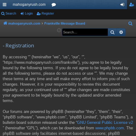
mahoganyrush.com
ui
Search
Login
Register
or
og
eg
ck
u
in
ist
mahoganyrush.com
Frankville Message Board
S
e
Search
Advan
lin
m
er
a
ks
s
r
- Registration
c
By accessing “” (hereinafter “we”, “us”, “our”, “”,
h
“https://www.mahoganyrush.com/frankville”), you agree to be legally
bound by the following terms. If you do not agree to be legally bound by
all the following terms, please do not access or use “”. We may change
these terms at any time and will make every effort to inform you of such
changes. However, it is your responsibility to review this document
regularly, as your continued use of “” after changes are made constitutes
your agreement to be legally bound by the updated and/or amended
terms.
Our forums are powered by phpBB (hereinafter “they”, “them”, “their”,
“phpBB software”, “www.phpbb.com”, “phpBB Limited”, “phpBB Teams”), a
bulletin board solution released under the “
GNU General Public License v2
” (hereinafter “GPL”), which can be downloaded from
www.phpbb.com
. The
phpBB software only facilitates internet-based discussions; phpBB