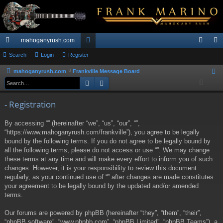
mahoganyrush.com
ui
Search
Login
Register
or
og
eg
ck
u
in
ist
mahoganyrush.com
Frankville Message Board
S
Search
Advanced search
e
lin
m
er
a
ks
s
- Registration
r
c
By accessing “” (hereinafter “we”, “us”, “our”, “”,
h
“https://www.mahoganyrush.com/frankville”), you agree to be legally
bound by the following terms. If you do not agree to be legally bound by
all the following terms, please do not access or use “”. We may change
these terms at any time and will make every effort to inform you of such
changes. However, it is your responsibility to review this document
regularly, as your continued use of “” after changes are made constitutes
your agreement to be legally bound by the updated and/or amended
terms.
Our forums are powered by phpBB (hereinafter “they”, “them”, “their”,
“phpBB software”, “www.phpbb.com”, “phpBB Limited”, “phpBB Teams”), a