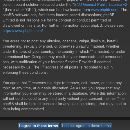
bulletin board solution released under the “
GNU General Public License v2
” (hereinafter “GPL”), which can be downloaded from
www.phpbb.com
. The
phpBB software only facilitates internet-based discussions; phpBB
Limited is not responsible for the content or conduct permitted or
disallowed on this site. For further information about phpBB, please see:
https://www.phpbb.com/
.
You agree not to post any abusive, obscene, vulgar, libellous, hateful,
threatening, sexually oriented, or otherwise unlawful material, whether
under the laws of your country, the country in which “” is hosted, or under
international law. Doing so may result in your immediate and permanent
ban, with notification of your Internet Service Provider if deemed
necessary by us. The IP address of all posts is recorded to aid in
enforcing these conditions.
You agree that “” reserves the right to remove, edit, move, or close any
topic at any time, at our sole discretion. As a user, you agree that any
information you enter may be stored in a database. While this information
will not be disclosed to any third party without your consent, neither “” nor
phpBB shall be held responsible for any hacking attempt that may lead to
data being compromised.