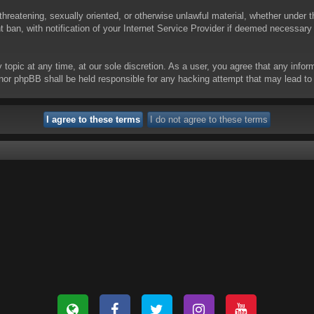
threatening, sexually oriented, or otherwise unlawful material, whether under t
ban, with notification of your Internet Service Provider if deemed necessary b
y topic at any time, at our sole discretion. As a user, you agree that any info
 “” nor phpBB shall be held responsible for any hacking attempt that may lead 