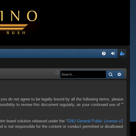
Q
FA
og
eg
Q
in
ist
Search
Advanc
er
f you do not agree to be legally bound by all the following terms, please
sibility to review this document regularly, as your continued use of “”
in board solution released under the “
GNU General Public License v2
d is not responsible for the content or conduct permitted or disallowed