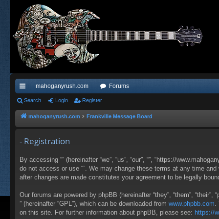
mahoganyrush.com
Forums
ui
Search
Login
Register
ck
mahoganyrush.com
Frankville Message Board
lin
- Registration
ks
By accessing “” (hereinafter “we”, “us”, “our”, “”, “https://www.mahogan
do not access or use “”. We may change these terms at any time and wil
after changes are made constitutes your agreement to be legally bou
Our forums are powered by phpBB (hereinafter “they”, “them”, “their”,
” (hereinafter “GPL”), which can be downloaded from
www.phpbb.com
.
on this site. For further information about phpBB, please see:
https:/