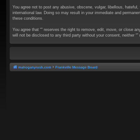
You agree not to post any abusive, obscene, vulgar, libellous, hateful, 
international law. Doing so may result in your immediate and permanent 
these conditions.
You agree that “” reserves the right to remove, edit, move, or close an
will not be disclosed to any third party without your consent, neither
mahoganyrush.com
Frankville Message Board