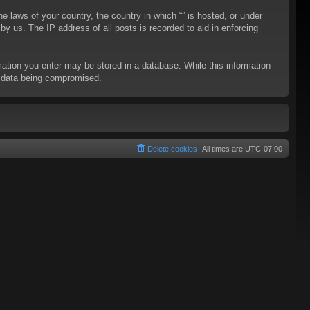
he laws of your country, the country in which “” is hosted, or under
y us. The IP address of all posts is recorded to aid in enforcing
rmation you enter may be stored in a database. While this information
to data being compromised.
Delete cookies
All times are
UTC-07:00