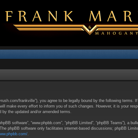
yrush.com/frankville”), you agree to be legally bound by the following terms. I
l make every effort to inform you of such changes. However, it is your respon
nd by the updated and/or amended terms.
 “phpBB software”, “www.phpbb.com”, “phpBB Limited”, “phpBB Teams”), a bullet
 The phpBB software only facilitates internet-based discussions; phpBB Limite
/www.phpbb.com/
.