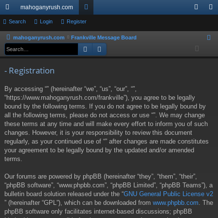
mahoganyrush.com
ui
Search
Login
Register
or
og
eg
ck
u
in
ist
mahoganyrush.com
Frankville Message Board
S
Search
Advanced search
e
lin
m
er
a
ks
s
- Registration
r
c
By accessing “” (hereinafter “we”, “us”, “our”, “”,
h
“https://www.mahoganyrush.com/frankville”), you agree to be legally
bound by the following terms. If you do not agree to be legally bound by
all the following terms, please do not access or use “”. We may change
these terms at any time and will make every effort to inform you of such
changes. However, it is your responsibility to review this document
regularly, as your continued use of “” after changes are made constitutes
your agreement to be legally bound by the updated and/or amended
terms.
Our forums are powered by phpBB (hereinafter “they”, “them”, “their”,
“phpBB software”, “www.phpbb.com”, “phpBB Limited”, “phpBB Teams”), a
bulletin board solution released under the “
GNU General Public License v2
” (hereinafter “GPL”), which can be downloaded from
www.phpbb.com
. The
phpBB software only facilitates internet-based discussions; phpBB