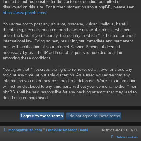
Limited is not responsible for the content or conduct permitted or
disallowed on this site. For further information about phpBB, please see:
https://www.phpbb.com/
.
You agree not to post any abusive, obscene, vulgar, libellous, hateful,
threatening, sexually oriented, or otherwise unlawful material, whether
under the laws of your country, the country in which “” is hosted, or under
international law. Doing so may result in your immediate and permanent
ban, with notification of your Internet Service Provider if deemed
necessary by us. The IP address of all posts is recorded to aid in
enforcing these conditions.
You agree that “” reserves the right to remove, edit, move, or close any
topic at any time, at our sole discretion. As a user, you agree that any
information you enter may be stored in a database. While this information
will not be disclosed to any third party without your consent, neither “” nor
phpBB shall be held responsible for any hacking attempt that may lead to
data being compromised.
mahoganyrush.com
Frankville Message Board
All times are
UTC-07:00
Delete cookies