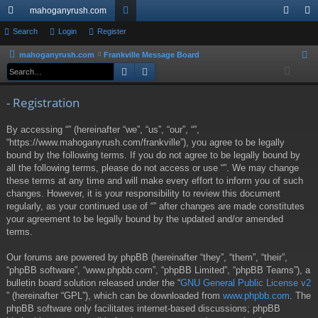
mahoganyrush.com
ui
Search
Login
Register
or
og
eg
ck
u
in
ist
mahoganyrush.com
Frankville Message Board
S
Search
Advanced search
e
lin
m
er
a
ks
s
- Registration
r
c
By accessing “” (hereinafter “we”, “us”, “our”, “”,
h
“https://www.mahoganyrush.com/frankville”), you agree to be legally
bound by the following terms. If you do not agree to be legally bound by
all the following terms, please do not access or use “”. We may change
these terms at any time and will make every effort to inform you of such
changes. However, it is your responsibility to review this document
regularly, as your continued use of “” after changes are made constitutes
your agreement to be legally bound by the updated and/or amended
terms.
Our forums are powered by phpBB (hereinafter “they”, “them”, “their”,
“phpBB software”, “www.phpbb.com”, “phpBB Limited”, “phpBB Teams”), a
bulletin board solution released under the “
GNU General Public License v2
” (hereinafter “GPL”), which can be downloaded from
www.phpbb.com
. The
phpBB software only facilitates internet-based discussions; phpBB