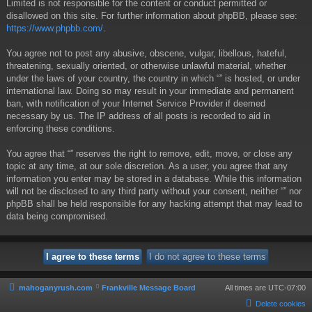
Limited is not responsible for the content or conduct permitted or
disallowed on this site. For further information about phpBB, please see:
https://www.phpbb.com/
.
You agree not to post any abusive, obscene, vulgar, libellous, hateful,
threatening, sexually oriented, or otherwise unlawful material, whether
under the laws of your country, the country in which “” is hosted, or under
international law. Doing so may result in your immediate and permanent
ban, with notification of your Internet Service Provider if deemed
necessary by us. The IP address of all posts is recorded to aid in
enforcing these conditions.
You agree that “” reserves the right to remove, edit, move, or close any
topic at any time, at our sole discretion. As a user, you agree that any
information you enter may be stored in a database. While this information
will not be disclosed to any third party without your consent, neither “” nor
phpBB shall be held responsible for any hacking attempt that may lead to
data being compromised.
mahoganyrush.com
Frankville Message Board
All times are
UTC-07:00
Delete cookies