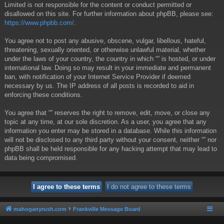
Limited is not responsible for the content or conduct permitted or
disallowed on this site. For further information about phpBB, please see:
https://www.phpbb.com/
.
You agree not to post any abusive, obscene, vulgar, libellous, hateful,
threatening, sexually oriented, or otherwise unlawful material, whether
under the laws of your country, the country in which “” is hosted, or under
international law. Doing so may result in your immediate and permanent
ban, with notification of your Internet Service Provider if deemed
necessary by us. The IP address of all posts is recorded to aid in
enforcing these conditions.
You agree that “” reserves the right to remove, edit, move, or close any
topic at any time, at our sole discretion. As a user, you agree that any
information you enter may be stored in a database. While this information
will not be disclosed to any third party without your consent, neither “” nor
phpBB shall be held responsible for any hacking attempt that may lead to
data being compromised.
mahoganyrush.com
Frankville Message Board