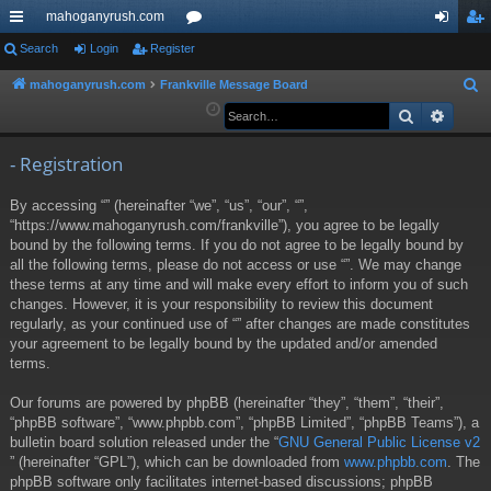
mahoganyrush.com
ui
Search
Login
Register
or
og
eg
ck
u
in
ist
mahoganyrush.com
Frankville Message Board
S
e
Search
Advan
lin
m
er
a
ks
s
r
- Registration
c
By accessing “” (hereinafter “we”, “us”, “our”, “”,
h
“https://www.mahoganyrush.com/frankville”), you agree to be legally
bound by the following terms. If you do not agree to be legally bound by
all the following terms, please do not access or use “”. We may change
these terms at any time and will make every effort to inform you of such
changes. However, it is your responsibility to review this document
regularly, as your continued use of “” after changes are made constitutes
your agreement to be legally bound by the updated and/or amended
terms.
Our forums are powered by phpBB (hereinafter “they”, “them”, “their”,
“phpBB software”, “www.phpbb.com”, “phpBB Limited”, “phpBB Teams”), a
bulletin board solution released under the “
GNU General Public License v2
” (hereinafter “GPL”), which can be downloaded from
www.phpbb.com
. The
phpBB software only facilitates internet-based discussions; phpBB