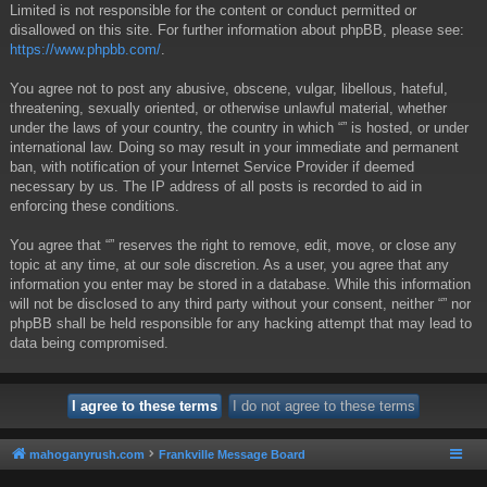
Limited is not responsible for the content or conduct permitted or
disallowed on this site. For further information about phpBB, please see:
https://www.phpbb.com/
.
You agree not to post any abusive, obscene, vulgar, libellous, hateful,
threatening, sexually oriented, or otherwise unlawful material, whether
under the laws of your country, the country in which “” is hosted, or under
international law. Doing so may result in your immediate and permanent
ban, with notification of your Internet Service Provider if deemed
necessary by us. The IP address of all posts is recorded to aid in
enforcing these conditions.
You agree that “” reserves the right to remove, edit, move, or close any
topic at any time, at our sole discretion. As a user, you agree that any
information you enter may be stored in a database. While this information
will not be disclosed to any third party without your consent, neither “” nor
phpBB shall be held responsible for any hacking attempt that may lead to
data being compromised.
mahoganyrush.com
Frankville Message Board