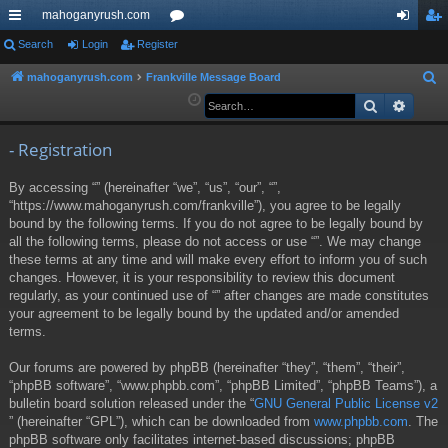
mahoganyrush.com
ui
Search
Login
Register
or
og
eg
ck
u
in
ist
mahoganyrush.com
Frankville Message Board
S
e
Search
Advan
lin
m
er
a
ks
s
r
- Registration
c
By accessing “” (hereinafter “we”, “us”, “our”, “”,
h
“https://www.mahoganyrush.com/frankville”), you agree to be legally
bound by the following terms. If you do not agree to be legally bound by
all the following terms, please do not access or use “”. We may change
these terms at any time and will make every effort to inform you of such
changes. However, it is your responsibility to review this document
regularly, as your continued use of “” after changes are made constitutes
your agreement to be legally bound by the updated and/or amended
terms.
Our forums are powered by phpBB (hereinafter “they”, “them”, “their”,
“phpBB software”, “www.phpbb.com”, “phpBB Limited”, “phpBB Teams”), a
bulletin board solution released under the “
GNU General Public License v2
” (hereinafter “GPL”), which can be downloaded from
www.phpbb.com
. The
phpBB software only facilitates internet-based discussions; phpBB