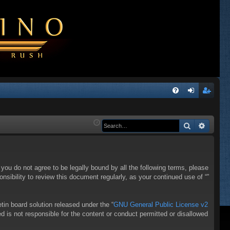
Q
FA
og
eg
Q
in
ist
Search
Advanc
er
f you do not agree to be legally bound by all the following terms, please
sibility to review this document regularly, as your continued use of “”
in board solution released under the “
GNU General Public License v2
d is not responsible for the content or conduct permitted or disallowed