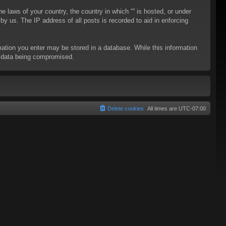
he laws of your country, the country in which “” is hosted, or under
y us. The IP address of all posts is recorded to aid in enforcing
rmation you enter may be stored in a database. While this information
to data being compromised.
Delete cookies
All times are
UTC-07:00