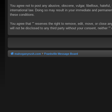
You agree not to post any abusive, obscene, vulgar, libellous, hateful, 
international law. Doing so may result in your immediate and permanent 
these conditions.
You agree that “” reserves the right to remove, edit, move, or close an
will not be disclosed to any third party without your consent, neither
mahoganyrush.com
Frankville Message Board