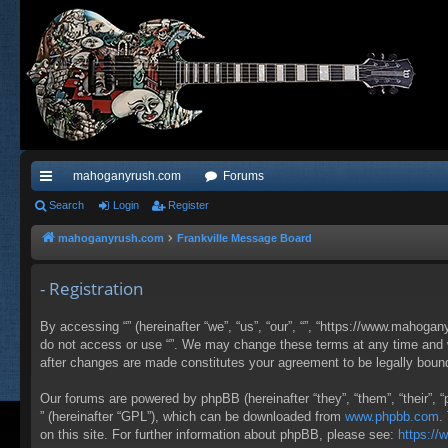
mahoganyrush.com
Forums
ui
Search
Login
Register
ck
mahoganyrush.com
Frankville Message Board
lin
- Registration
ks
By accessing “” (hereinafter “we”, “us”, “our”, “”, “https://www.mahogan
do not access or use “”. We may change these terms at any time and wil
after changes are made constitutes your agreement to be legally bou
Our forums are powered by phpBB (hereinafter “they”, “them”, “their”,
” (hereinafter “GPL”), which can be downloaded from
www.phpbb.com
.
on this site. For further information about phpBB, please see:
https:/