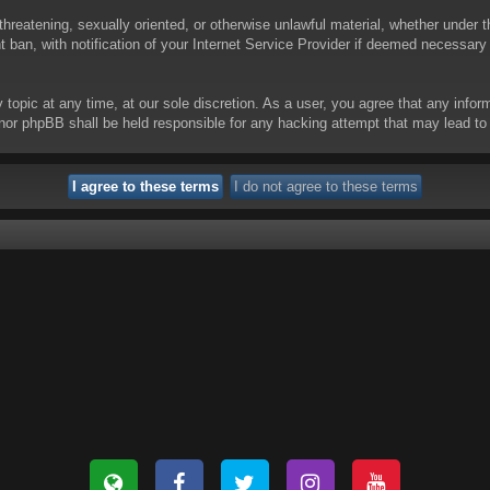
threatening, sexually oriented, or otherwise unlawful material, whether under t
ban, with notification of your Internet Service Provider if deemed necessary b
y topic at any time, at our sole discretion. As a user, you agree that any info
 “” nor phpBB shall be held responsible for any hacking attempt that may lead 