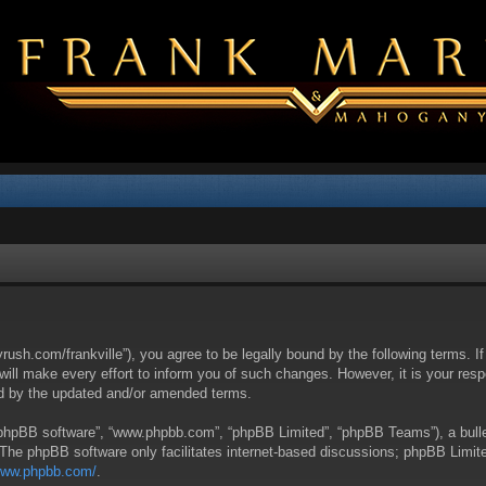
yrush.com/frankville”), you agree to be legally bound by the following terms. I
l make every effort to inform you of such changes. However, it is your respon
nd by the updated and/or amended terms.
 “phpBB software”, “www.phpbb.com”, “phpBB Limited”, “phpBB Teams”), a bullet
 The phpBB software only facilitates internet-based discussions; phpBB Limite
/www.phpbb.com/
.