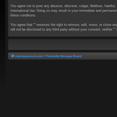
You agree not to post any abusive, obscene, vulgar, libellous, hateful, 
international law. Doing so may result in your immediate and permanent 
these conditions.
You agree that “” reserves the right to remove, edit, move, or close an
will not be disclosed to any third party without your consent, neither
mahoganyrush.com
Frankville Message Board