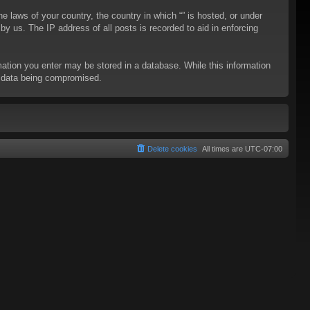
he laws of your country, the country in which “” is hosted, or under
y us. The IP address of all posts is recorded to aid in enforcing
rmation you enter may be stored in a database. While this information
to data being compromised.
Delete cookies
All times are
UTC-07:00