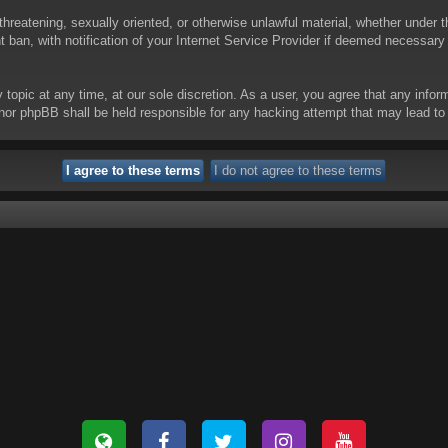
threatening, sexually oriented, or otherwise unlawful material, whether under t
ban, with notification of your Internet Service Provider if deemed necessary b
y topic at any time, at our sole discretion. As a user, you agree that any info
 “” nor phpBB shall be held responsible for any hacking attempt that may lead 