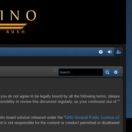
Q
FA
og
eg
Q
in
ist
Search
Advanc
er
f you do not agree to be legally bound by all the following terms, please
sibility to review this document regularly, as your continued use of “”
in board solution released under the “
GNU General Public License v2
d is not responsible for the content or conduct permitted or disallowed