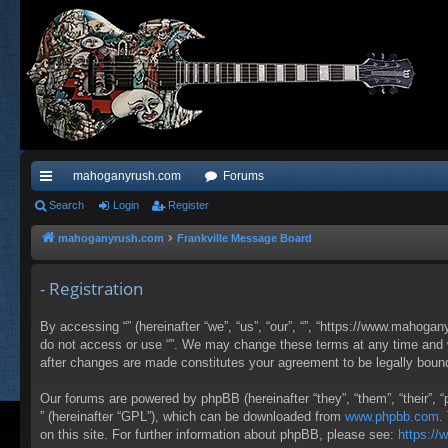
mahoganyrush.com
Forums
ui
Search
Login
Register
ck
mahoganyrush.com
Frankville Message Board
lin
- Registration
ks
By accessing “” (hereinafter “we”, “us”, “our”, “”, “https://www.mahogan
do not access or use “”. We may change these terms at any time and wil
after changes are made constitutes your agreement to be legally bou
Our forums are powered by phpBB (hereinafter “they”, “them”, “their”,
” (hereinafter “GPL”), which can be downloaded from
www.phpbb.com
.
on this site. For further information about phpBB, please see:
https:/