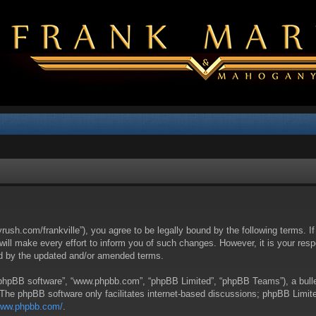
yrush.com/frankville”), you agree to be legally bound by the following terms. I
l make every effort to inform you of such changes. However, it is your respon
nd by the updated and/or amended terms.
 “phpBB software”, “www.phpbb.com”, “phpBB Limited”, “phpBB Teams”), a bullet
 The phpBB software only facilitates internet-based discussions; phpBB Limite
/www.phpbb.com/
.