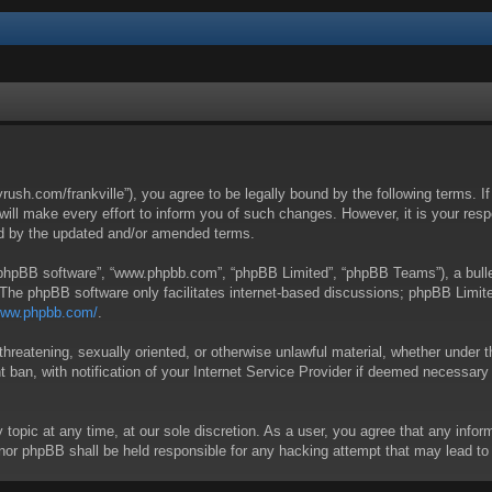
yrush.com/frankville”), you agree to be legally bound by the following terms. I
l make every effort to inform you of such changes. However, it is your respon
nd by the updated and/or amended terms.
 “phpBB software”, “www.phpbb.com”, “phpBB Limited”, “phpBB Teams”), a bullet
 The phpBB software only facilitates internet-based discussions; phpBB Limite
/www.phpbb.com/
.
threatening, sexually oriented, or otherwise unlawful material, whether under t
ban, with notification of your Internet Service Provider if deemed necessary b
y topic at any time, at our sole discretion. As a user, you agree that any info
 “” nor phpBB shall be held responsible for any hacking attempt that may lead 