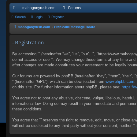
mahoganyrush.com
Forums
ui
Search
Login
Register
ck
mahoganyrush.com
Frankville Message Board
lin
- Registration
ks
By accessing “” (hereinafter “we”, “us”, “our”, “”, “https://www.mahogan
do not access or use “”. We may change these terms at any time and wil
after changes are made constitutes your agreement to be legally bou
Our forums are powered by phpBB (hereinafter “they”, “them”, “their”,
” (hereinafter “GPL”), which can be downloaded from
www.phpbb.com
.
on this site. For further information about phpBB, please see:
https:/
You agree not to post any abusive, obscene, vulgar, libellous, hateful, 
international law. Doing so may result in your immediate and permanent 
these conditions.
You agree that “” reserves the right to remove, edit, move, or close an
will not be disclosed to any third party without your consent, neither