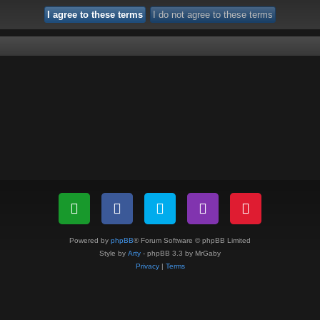
Powered by
phpBB
® Forum Software © phpBB Limited
Style by
Arty
- phpBB 3.3 by MrGaby
Privacy
|
Terms