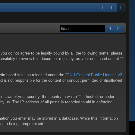
Q
FA
og
eg
Q
in
ist
Search
Advanc
er
f you do not agree to be legally bound by all the following terms, please
sibility to review this document regularly, as your continued use of “”
in board solution released under the “
GNU General Public License v2
d is not responsible for the content or conduct permitted or disallowed
he laws of your country, the country in which “” is hosted, or under
y us. The IP address of all posts is recorded to aid in enforcing
rmation you enter may be stored in a database. While this information
to data being compromised.