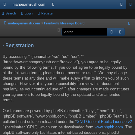
mahoganyrush.com
ui
Search
Login
Register
or
og
eg
ck
u
in
ist
mahoganyrush.com
Frankville Message Board
S
e
Search
Advan
lin
m
er
a
ks
s
r
- Registration
c
By accessing “” (hereinafter “we”, “us”, “our”, “”,
h
“https://www.mahoganyrush.com/frankville”), you agree to be legally
bound by the following terms. If you do not agree to be legally bound by
all the following terms, please do not access or use “”. We may change
these terms at any time and will make every effort to inform you of such
changes. However, it is your responsibility to review this document
regularly, as your continued use of “” after changes are made constitutes
your agreement to be legally bound by the updated and/or amended
terms.
Our forums are powered by phpBB (hereinafter “they”, “them”, “their”,
“phpBB software”, “www.phpbb.com”, “phpBB Limited”, “phpBB Teams”), a
bulletin board solution released under the “
GNU General Public License v2
” (hereinafter “GPL”), which can be downloaded from
www.phpbb.com
. The
phpBB software only facilitates internet-based discussions; phpBB