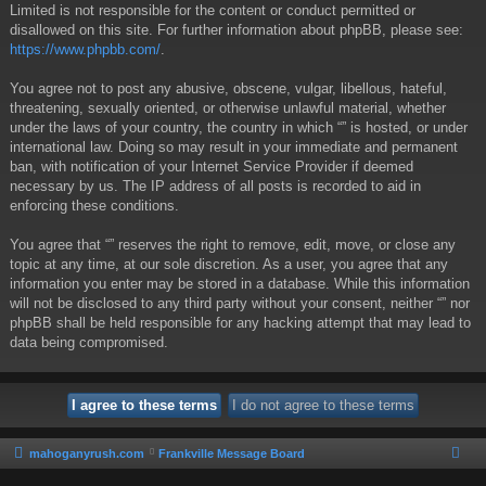
Limited is not responsible for the content or conduct permitted or
disallowed on this site. For further information about phpBB, please see:
https://www.phpbb.com/
.
You agree not to post any abusive, obscene, vulgar, libellous, hateful,
threatening, sexually oriented, or otherwise unlawful material, whether
under the laws of your country, the country in which “” is hosted, or under
international law. Doing so may result in your immediate and permanent
ban, with notification of your Internet Service Provider if deemed
necessary by us. The IP address of all posts is recorded to aid in
enforcing these conditions.
You agree that “” reserves the right to remove, edit, move, or close any
topic at any time, at our sole discretion. As a user, you agree that any
information you enter may be stored in a database. While this information
will not be disclosed to any third party without your consent, neither “” nor
phpBB shall be held responsible for any hacking attempt that may lead to
data being compromised.
mahoganyrush.com
Frankville Message Board