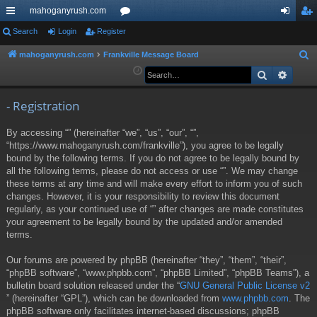
mahoganyrush.com
ui
Search
Login
Register
or
og
eg
ck
u
in
ist
mahoganyrush.com
Frankville Message Board
S
e
Search
Advan
lin
m
er
a
ks
s
r
- Registration
c
By accessing “” (hereinafter “we”, “us”, “our”, “”,
h
“https://www.mahoganyrush.com/frankville”), you agree to be legally
bound by the following terms. If you do not agree to be legally bound by
all the following terms, please do not access or use “”. We may change
these terms at any time and will make every effort to inform you of such
changes. However, it is your responsibility to review this document
regularly, as your continued use of “” after changes are made constitutes
your agreement to be legally bound by the updated and/or amended
terms.
Our forums are powered by phpBB (hereinafter “they”, “them”, “their”,
“phpBB software”, “www.phpbb.com”, “phpBB Limited”, “phpBB Teams”), a
bulletin board solution released under the “
GNU General Public License v2
” (hereinafter “GPL”), which can be downloaded from
www.phpbb.com
. The
phpBB software only facilitates internet-based discussions; phpBB