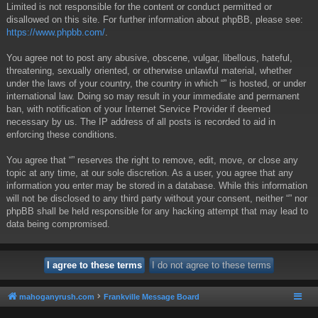
Limited is not responsible for the content or conduct permitted or
disallowed on this site. For further information about phpBB, please see:
https://www.phpbb.com/
.
You agree not to post any abusive, obscene, vulgar, libellous, hateful,
threatening, sexually oriented, or otherwise unlawful material, whether
under the laws of your country, the country in which “” is hosted, or under
international law. Doing so may result in your immediate and permanent
ban, with notification of your Internet Service Provider if deemed
necessary by us. The IP address of all posts is recorded to aid in
enforcing these conditions.
You agree that “” reserves the right to remove, edit, move, or close any
topic at any time, at our sole discretion. As a user, you agree that any
information you enter may be stored in a database. While this information
will not be disclosed to any third party without your consent, neither “” nor
phpBB shall be held responsible for any hacking attempt that may lead to
data being compromised.
mahoganyrush.com
Frankville Message Board