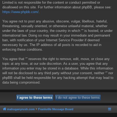
Limited is not responsible for the content or conduct permitted or
disallowed on this site. For further information about phpBB, please see:
https://www.phpbb.com/
.
You agree not to post any abusive, obscene, vulgar, libellous, hateful,
threatening, sexually oriented, or otherwise unlawful material, whether
under the laws of your country, the country in which “” is hosted, or under
international law. Doing so may result in your immediate and permanent
ban, with notification of your Internet Service Provider if deemed
necessary by us. The IP address of all posts is recorded to aid in
enforcing these conditions.
You agree that “” reserves the right to remove, edit, move, or close any
topic at any time, at our sole discretion. As a user, you agree that any
information you enter may be stored in a database. While this information
will not be disclosed to any third party without your consent, neither “” nor
phpBB shall be held responsible for any hacking attempt that may lead to
data being compromised.
mahoganyrush.com
Frankville Message Board