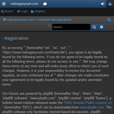
mahoganyrush.com
ui
Search
Login
Register
or
og
eg
ck
u
in
ist
mahoganyrush.com
Frankville Message Board
S
e
Search
Advan
lin
m
er
a
ks
s
r
- Registration
c
By accessing “” (hereinafter “we”, “us”, “our”, “”,
h
“https://www.mahoganyrush.com/frankville”), you agree to be legally
bound by the following terms. If you do not agree to be legally bound by
all the following terms, please do not access or use “”. We may change
these terms at any time and will make every effort to inform you of such
changes. However, it is your responsibility to review this document
regularly, as your continued use of “” after changes are made constitutes
your agreement to be legally bound by the updated and/or amended
terms.
Our forums are powered by phpBB (hereinafter “they”, “them”, “their”,
“phpBB software”, “www.phpbb.com”, “phpBB Limited”, “phpBB Teams”), a
bulletin board solution released under the “
GNU General Public License v2
” (hereinafter “GPL”), which can be downloaded from
www.phpbb.com
. The
phpBB software only facilitates internet-based discussions; phpBB